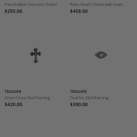
French Blue Crescent Charm
Ruby Heart Charm with Diamond
$255.00
$458.00
TROUVER
TROUVER
Onyx Cross Stud Earring
Teal Iris Stud Earring
$420.00
$390.00