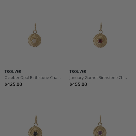
TROUVER
TROUVER
October Opal Birthstone Charm
January Garnet Birthstone Charm
$425.00
$455.00