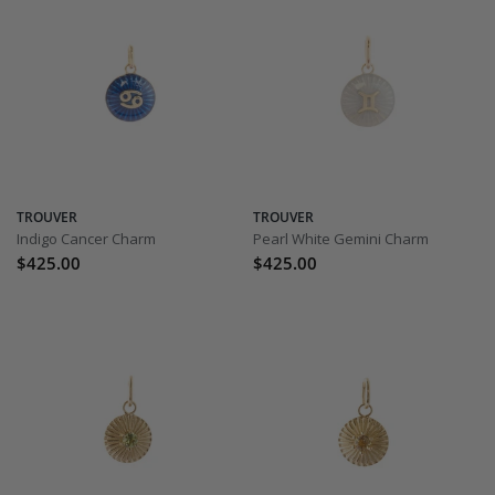
TROUVER
TROUVER
Indigo Cancer Charm
Pearl White Gemini Charm
$425.00
$425.00