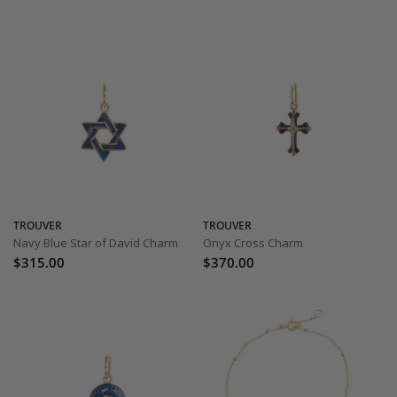
TROUVER
TROUVER
Navy Blue Star of David Charm
Onyx Cross Charm
$315.00
$370.00