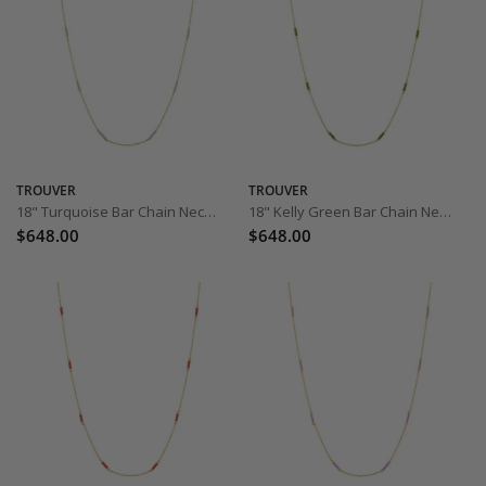
TROUVER
TROUVER
18" Turquoise Bar Chain Necklace
18" Kelly Green Bar Chain Necklace
$648.00
$648.00