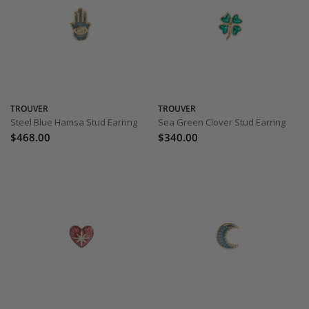
TROUVER
TROUVER
Steel Blue Hamsa Stud Earring
Sea Green Clover Stud Earring
$468.00
$340.00