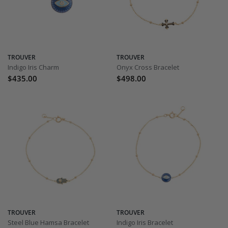
TROUVER
TROUVER
Indigo Iris Charm
Onyx Cross Bracelet
$435.00
$498.00
TROUVER
TROUVER
Steel Blue Hamsa Bracelet
Indigo Iris Bracelet