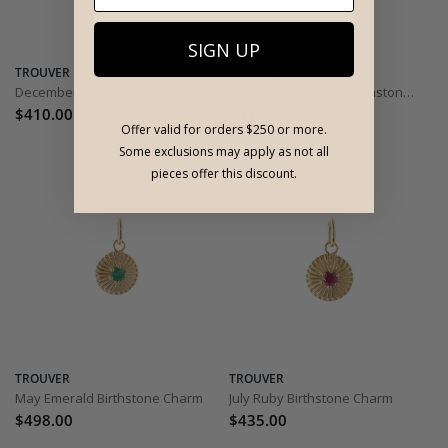
SIGN UP
TROUVER
TROUVER
December Turquoise Birthstone Charm
March Aquamarine Birthstone Charm
$410.00
$410.00
Offer valid for orders $250 or more.
Some exclusions may apply as not all
pieces offer this discount.
TROUVER
TROUVER
May Emerald Birthstone Charm
July Ruby Birthstone Charm
$498.00
$435.00