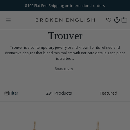
Skip to content
Free Ground Shipping
$100
Flat-Fee Shipping
+ Returns on U.S. orders over $250
on international orders
Trouver
Trouver is a contemporary jewelry brand known for its refined and
distinctive designs that blend minimalism with intricate details. Each piece
is crafted...
Read more
Filter
291 Products