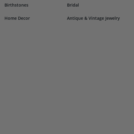
Birthstones
Bridal
Home Decor
Antique & Vintage Jewelry