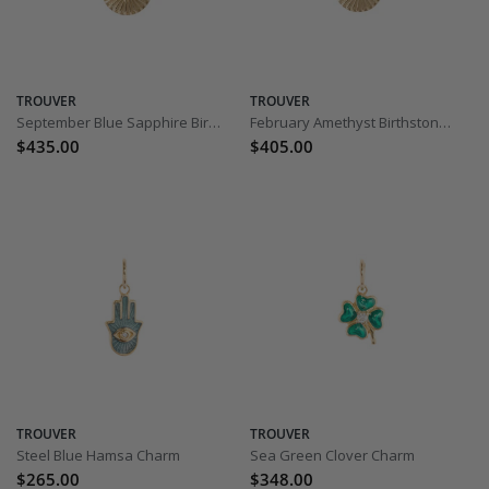
TROUVER
TROUVER
September Blue Sapphire Birthstone Charm
February Amethyst Birthstone Charm
$435.00
$405.00
TROUVER
TROUVER
Steel Blue Hamsa Charm
Sea Green Clover Charm
$265.00
$348.00