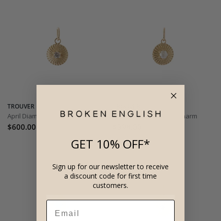
TROUVER
TROUVER
April Diamond Birthstone Charm
June Pearl Birthstone Charm
$600.00
$398.00
GET 10% OFF*
Sign up for our newsletter to receive
a discount code for first time
customers.