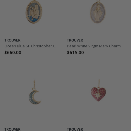
TROUVER
TROUVER
Ocean Blue St. Christopher Charm
Pearl White Virgin Mary Charm
$660.00
$615.00
TROUVER
TROUVER