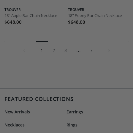
TROUVER
TROUVER
18" Apple Bar Chain Necklace
18" Peony Bar Chain Necklace
$648.00
$648.00
1
…
Next »
1
2
3
7
FEATURED COLLECTIONS
New Arrivals
Earrings
Necklaces
Rings