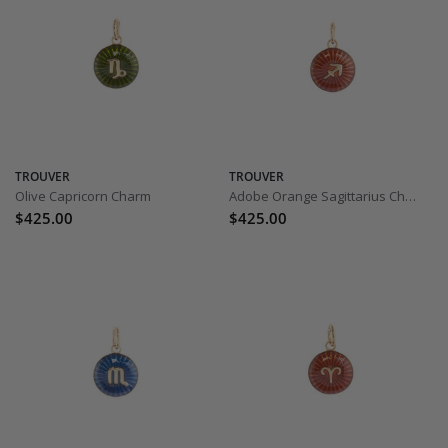
TROUVER
TROUVER
Olive Capricorn Charm
Adobe Orange Sagittarius Charm
$425.00
$425.00