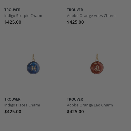
TROUVER
TROUVER
Indigo Scorpio Charm
Adobe Orange Aries Charm
$425.00
$425.00
TROUVER
TROUVER
Indigo Pisces Charm
Adobe Orange Leo Charm
$425.00
$425.00