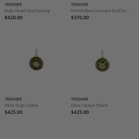
TROUVER
TROUVER
Ruby Heart Stud Earring
French Blue Crescent Stud Earring
$420.00
$370.00
TROUVER
TROUVER
Olive Virgo Charm
Olive Taurus Charm
$425.00
$425.00