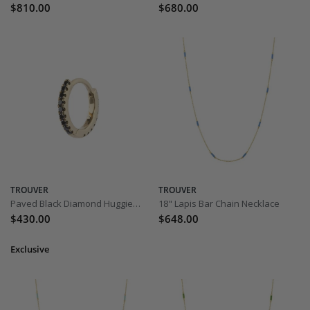
$810.00
$680.00
TROUVER
TROUVER
Paved Black Diamond Huggie 8mm - Yellow Gold
18" Lapis Bar Chain Necklace
$430.00
$648.00