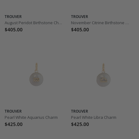
TROUVER
TROUVER
August Peridot Birthstone Charm
November Citrine Birthstone Charm
$405.00
$405.00
TROUVER
TROUVER
Pearl White Aquarius Charm
Pearl White Libra Charm
$425.00
$425.00