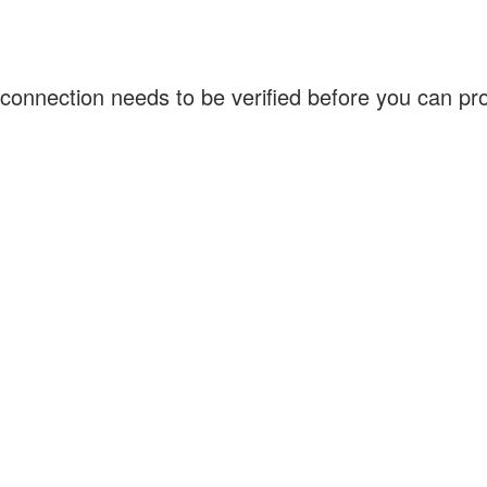
connection needs to be verified before you can p