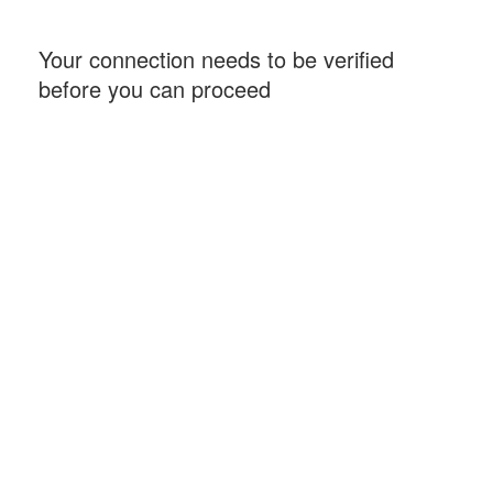
Your connection needs to be verified
before you can proceed