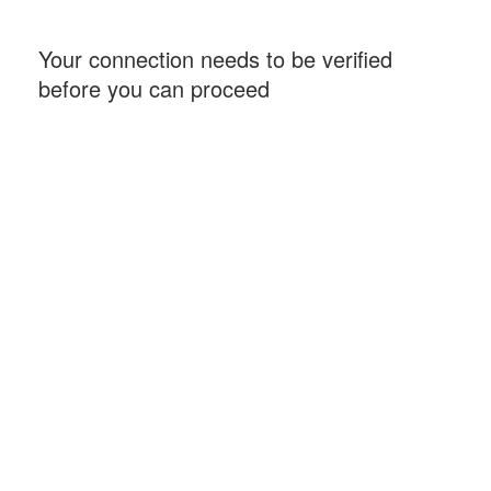
Your connection needs to be verified
before you can proceed