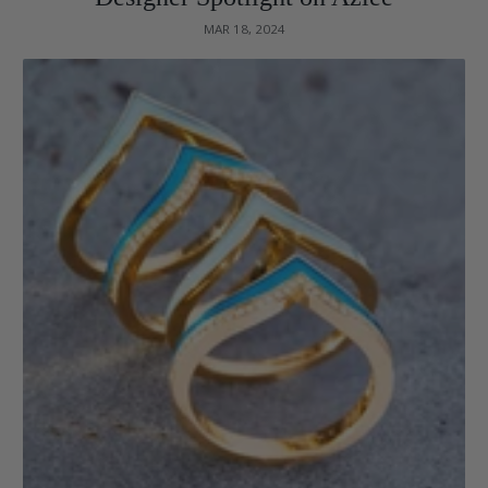
MAR 18, 2024