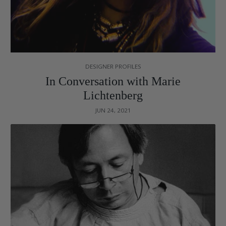
DESIGNER PROFILES
In Conversation with Marie
Lichtenberg
JUN 24, 2021