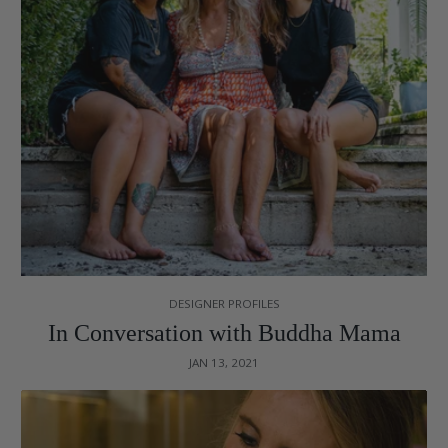
DESIGNER PROFILES
In Conversation with Buddha Mama
JAN 13, 2021