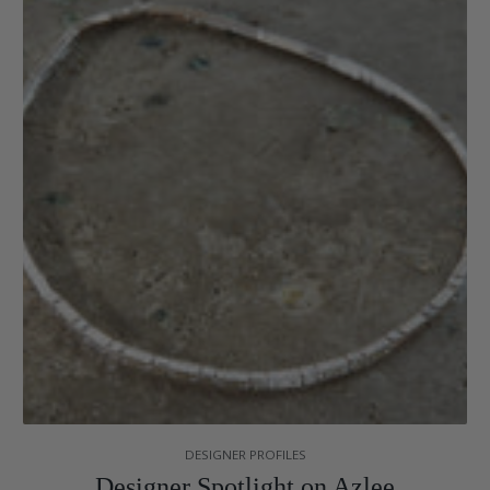
DESIGNER PROFILES
Designer Spotlight on Azlee