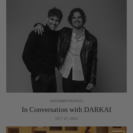
DESIGNER PROFILES
In Conversation with DARKAI
OCT 27, 2022