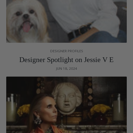
DESIGNER PROFILES
Designer Spotlight on Jessie V E
JUN 18, 2024