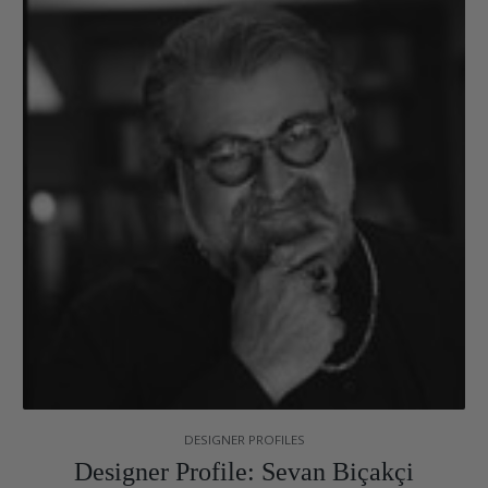
DESIGNER PROFILES
Designer Profile: Sevan Biçakçi