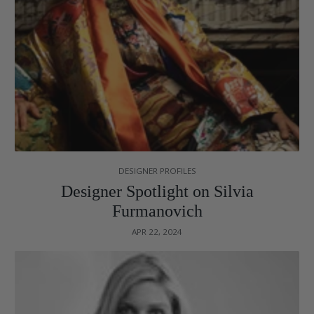
DESIGNER PROFILES
Designer Spotlight on Silvia
Furmanovich
APR 22, 2024