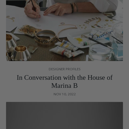
DESIGNER PROFILES
In Conversation with the House of
Marina B
NOV 10, 2022