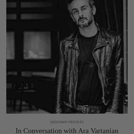
DESIGNER PROFILES
In Conversation with Ara Vartanian