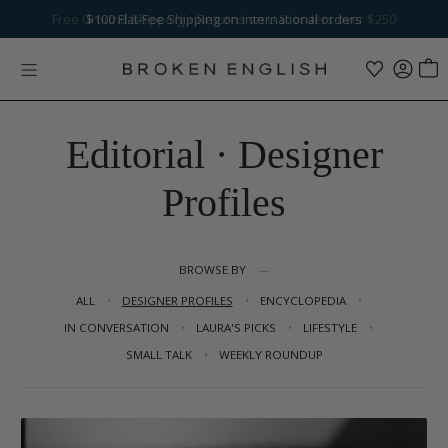
Skip to content
Free Ground Shipping
$100
Flat-Fee Shipping
+ Returns on U.S. orders over $250
on international orders
Editorial · Designer
Profiles
BROWSE BY
ALL
DESIGNER PROFILES
ENCYCLOPEDIA
IN CONVERSATION
LAURA'S PICKS
LIFESTYLE
SMALL TALK
WEEKLY ROUNDUP