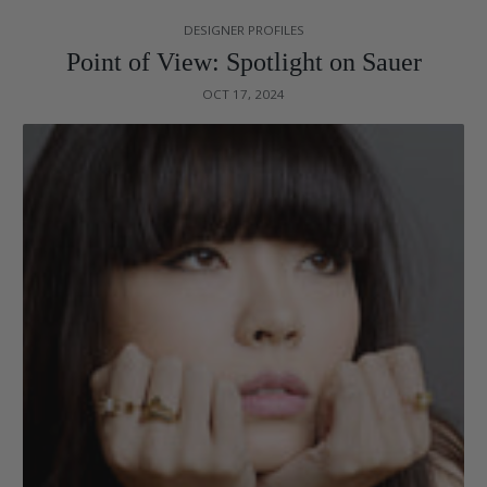
DESIGNER PROFILES
Point of View: Spotlight on Sauer
OCT 17, 2024