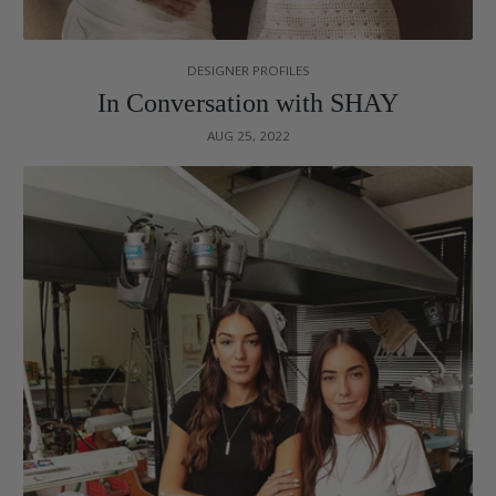
DESIGNER PROFILES
In Conversation with SHAY
AUG 25, 2022