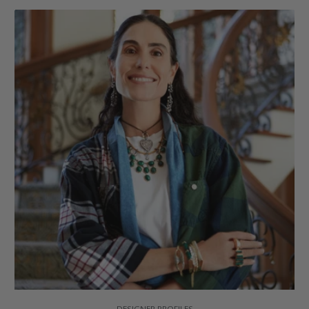
DESIGNER PROFILES