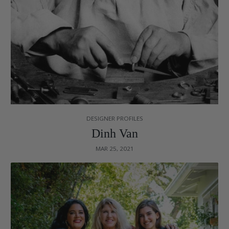
DESIGNER PROFILES
Dinh Van
MAR 25, 2021