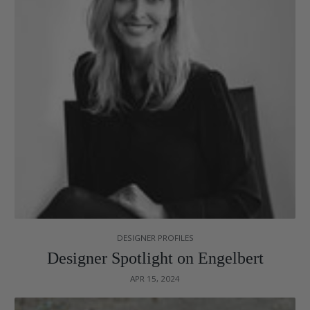
DESIGNER PROFILES
Designer Spotlight on Engelbert
APR 15, 2024