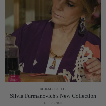
DESIGNER PROFILES
Silvia Furmanovich's New Collection
OCT 21, 2020