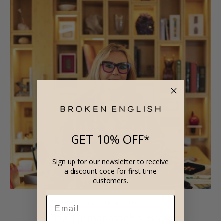
GET 10% OFF*
Sign up for our newsletter to receive
a discount code for first time
customers.
DESIGNER PROFILES
Silvia Furmanovich x Broken