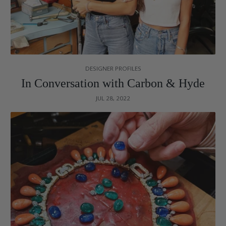
DESIGNER PROFILES
In Conversation with Carbon & Hyde
JUL 28, 2022