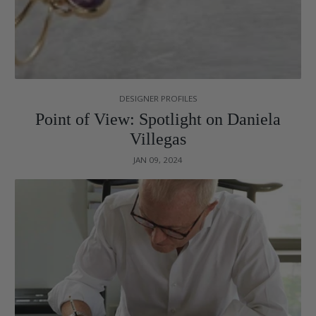
DESIGNER PROFILES
Point of View: Spotlight on Daniela
Villegas
JAN 09, 2024