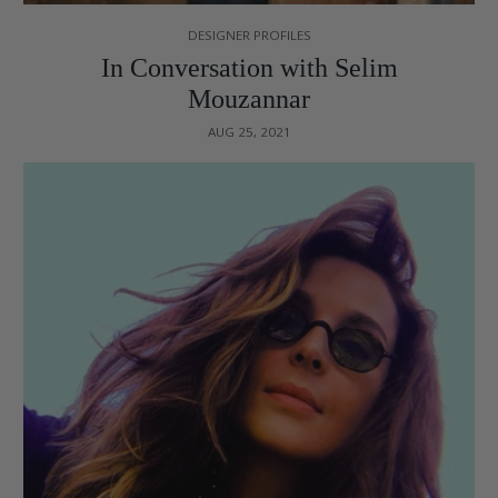
DESIGNER PROFILES
In Conversation with Selim
Mouzannar
AUG 25, 2021