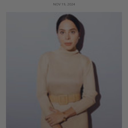
NOV 19, 2024