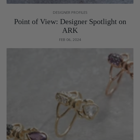
DESIGNER PROFILES
Point of View: Designer Spotlight on
ARK
FEB 06, 2024