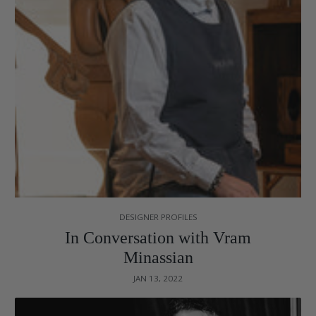
DESIGNER PROFILES
In Conversation with Vram
Minassian
JAN 13, 2022