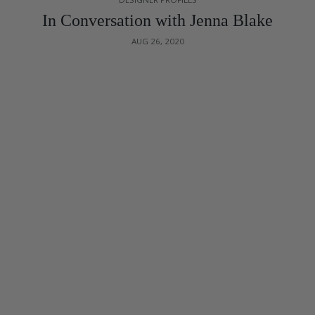
In Conversation with Jenna Blake
AUG 26, 2020