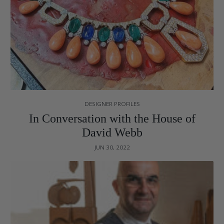
DESIGNER PROFILES
In Conversation with the House of
David Webb
JUN 30, 2022