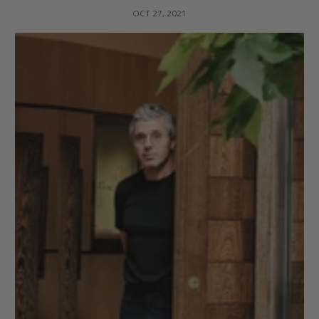
OCT 27, 2021