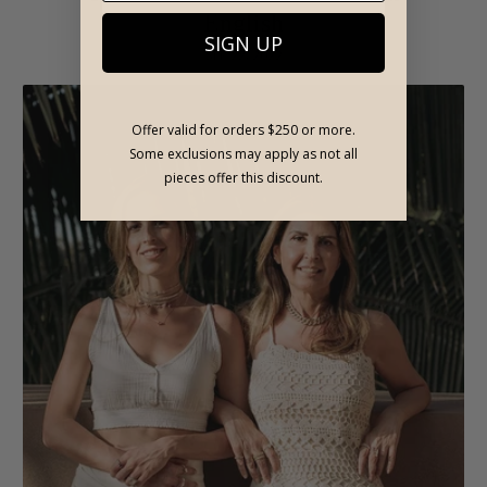
English
SIGN UP
SEP 22, 2022
Offer valid for orders $250 or more.
Some exclusions may apply as not all
pieces offer this discount.