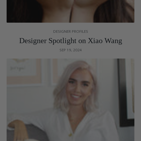
DESIGNER PROFILES
Designer Spotlight on Xiao Wang
SEP 19, 2024