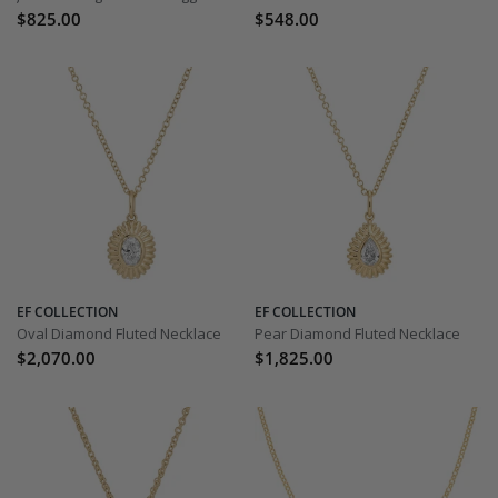
$825.00
$548.00
EF COLLECTION
EF COLLECTION
Oval Diamond Fluted Necklace
Pear Diamond Fluted Necklace
$2,070.00
$1,825.00