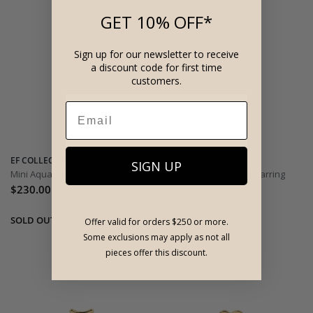
GET 10% OFF*
Sign up for our newsletter to receive
a discount code for first time
customers.
EF COLLECTION
EF COLLECTION
SIGN UP
Mini Aquarius Zodiac Stud Earring
Mini Libra Zodiac Stud Earring
$230.00
$230.00
Offer valid for orders $250 or more.
Some exclusions may apply as not all
pieces offer this discount.