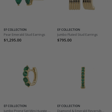
EF COLLECTION
EF COLLECTION
Pear Emerald Stud Earrings
Jumbo Fluted Stud Earrings
$1,295.00
$795.00
EF COLLECTION
EF COLLECTION
Jumbo Prong Set Mini Huggie Earring
Diamond & Emerald Reversible Huggie Earring