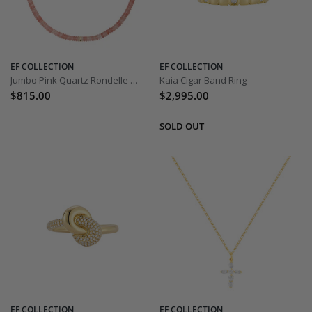
EF COLLECTION
EF COLLECTION
Jumbo Pink Quartz Rondelle Bead Necklace
Kaia Cigar Band Ring
$815.00
$2,995.00
EF COLLECTION
EF COLLECTION