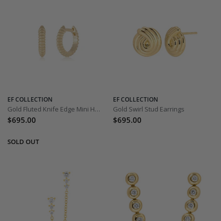
EF COLLECTION
EF COLLECTION
Gold Fluted Knife Edge Mini Huggies
Gold Swirl Stud Earrings
$695.00
$695.00