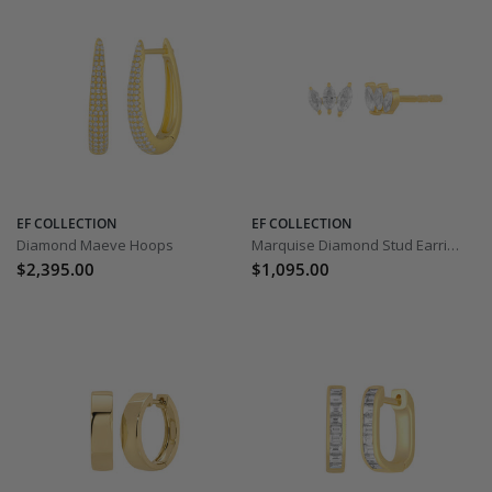
EF COLLECTION
EF COLLECTION
Diamond Maeve Hoops
Marquise Diamond Stud Earrings
$2,395.00
$1,095.00