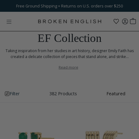
Skip to content
Free Ground Shipping
$100
Flat-Fee Shipping
+ Returns on U.S. orders over $250
on international orders
EF Collection
Taking inspiration from her studies in art history, designer Emily Faith has
created a delicate collection of pieces that stand alone, and strike...
Read more
Filter
382 Products