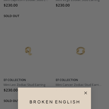
$230.00
$230.00
EF COLLECTION
EF COLLECTION
Mini Leo Zodiac Stud Earring
Mini Cancer Zodiac Stud Earring
$230.00
$230.00