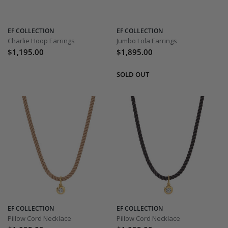
EF COLLECTION
EF COLLECTION
Charlie Hoop Earrings
Jumbo Lola Earrings
$1,195.00
$1,895.00
EF COLLECTION
EF COLLECTION
Pillow Cord Necklace
Pillow Cord Necklace