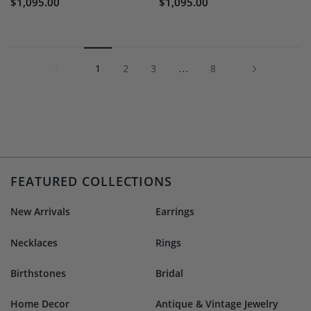
$1,095.00
$1,095.00
1
…
Next »
1
2
3
8
FEATURED COLLECTIONS
New Arrivals
Earrings
Necklaces
Rings
Birthstones
Bridal
Home Decor
Antique & Vintage Jewelry