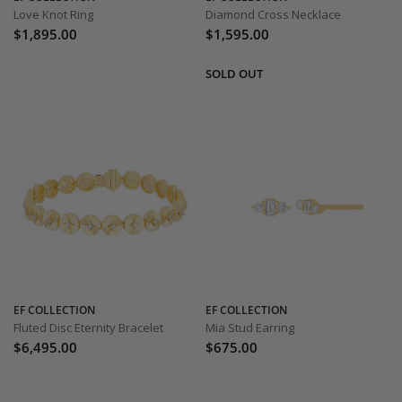
Love Knot Ring
Diamond Cross Necklace
$1,895.00
$1,595.00
EF COLLECTION
EF COLLECTION
Fluted Disc Eternity Bracelet
Mia Stud Earring
$6,495.00
$675.00