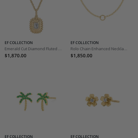
EF COLLECTION
EF COLLECTION
Emerald Cut Diamond Fluted Necklace
Rolo Chain Enhanced Necklace - 18 inch
$1,870.00
$1,850.00
EF COLLECTION
EF COLLECTION