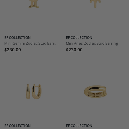
EF COLLECTION
EF COLLECTION
Mini Gemini Zodiac Stud Earring
Mini Aries Zodiac Stud Earring
$230.00
$230.00
EF COLLECTION
EF COLLECTION