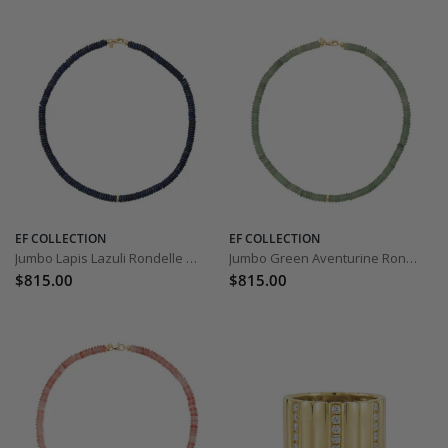
EF COLLECTION
EF COLLECTION
Jumbo Lapis Lazuli Rondelle Bead Necklace
Jumbo Green Aventurine Rondelle Bead Necklace
$815.00
$815.00