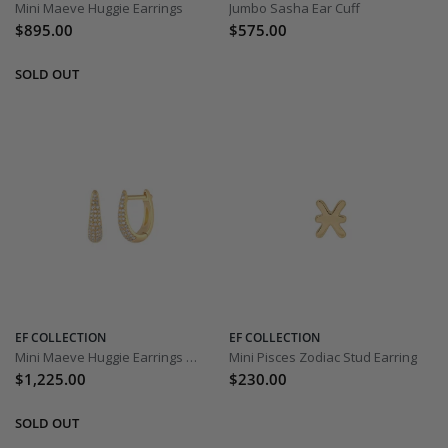
Mini Maeve Huggie Earrings
Jumbo Sasha Ear Cuff
$895.00
$575.00
EF COLLECTION
EF COLLECTION
Mini Maeve Huggie Earrings with Diamonds
Mini Pisces Zodiac Stud Earring
$1,225.00
$230.00