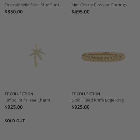
Emerald Wild Palm Stud Earrings
Mini Cherry Blossom Earrings
$850.00
$495.00
EF COLLECTION
EF COLLECTION
Jumbo Palm Tree Charm
Gold Fluted Knife Edge Ring
$925.00
$925.00