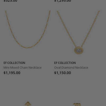
$525.00
$1,295.00
EF COLLECTION
EF COLLECTION
Mini Mixed Chain Necklace
Oval Diamond Necklace
$1,195.00
$1,150.00