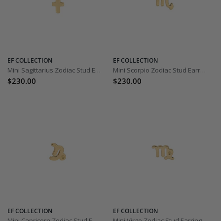
EF COLLECTION
EF COLLECTION
Mini Sagittarius Zodiac Stud Earring
Mini Scorpio Zodiac Stud Earring
$230.00
$230.00
EF COLLECTION
EF COLLECTION
Mini Capricorn Zodiac Stud Earring
Mini Virgo Zodiac Stud Earring