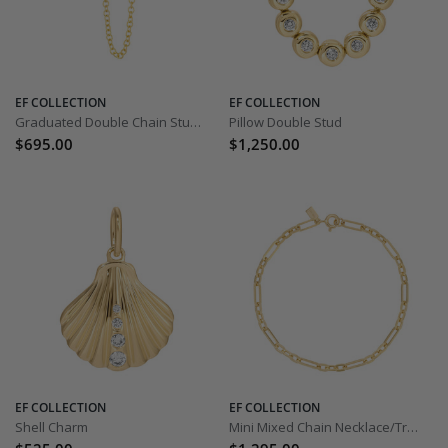
EF COLLECTION
EF COLLECTION
Graduated Double Chain Stud Earring
Pillow Double Stud
$695.00
$1,250.00
EF COLLECTION
EF COLLECTION
Shell Charm
Mini Mixed Chain Necklace/Triple Wrap Bracelet