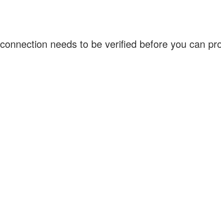
connection needs to be verified before you can p