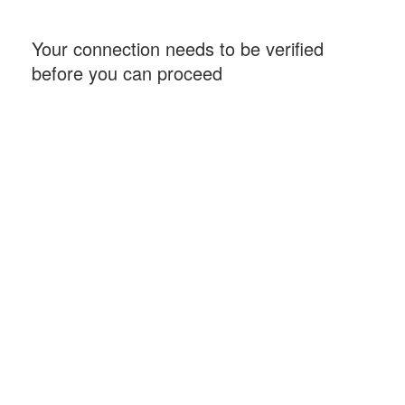
Your connection needs to be verified
before you can proceed