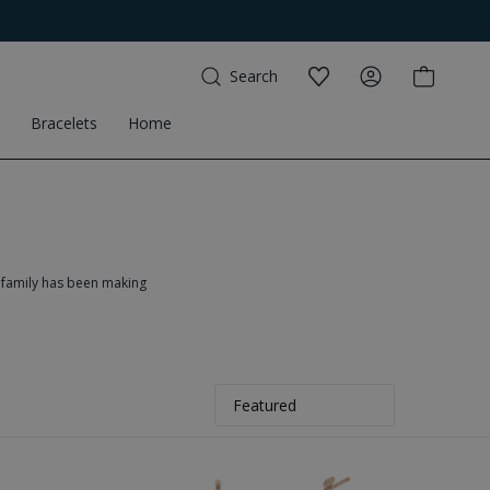
Search
Bracelets
Home
s family has been making