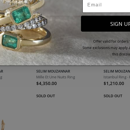
SIGN U
Offer valid for orders
Some exclusions may apply as
this discou
AR
SELIM MOUZANNAR
SELIM MOUZA
ng
Mille Et Une Nuits Ring
Istanbul Ring -
$4,350.00
$1,210.00