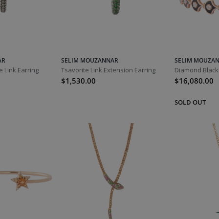
AR
SELIM MOUZANNAR
SELIM MOUZA
 Link Earring
Tsavorite Link Extension Earring
$1,530.00
$16,080.00