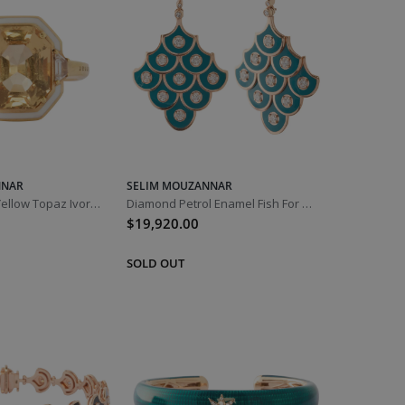
NNAR
SELIM MOUZANNAR
Diamond and Yellow Topaz Ivory Enamel Gemma Ring
Diamond Petrol Enamel Fish For Love Earrings
$19,920.00