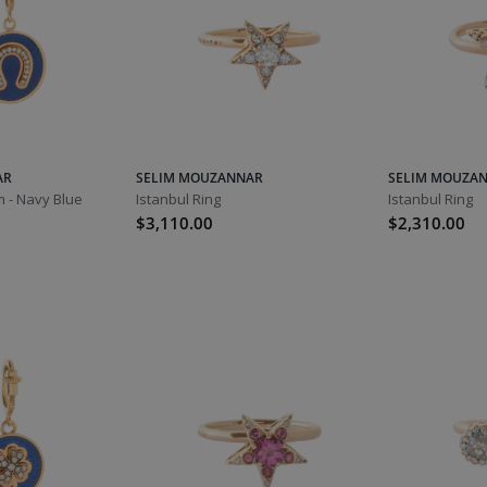
AR
SELIM MOUZANNAR
SELIM MOUZA
 - Navy Blue
Istanbul Ring
Istanbul Ring
$3,110.00
$2,310.00