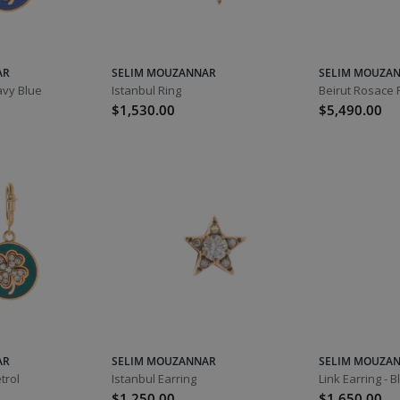
AR
SELIM MOUZANNAR
SELIM MOUZA
avy Blue
Istanbul Ring
Beirut Rosace 
$1,530.00
$5,490.00
AR
SELIM MOUZANNAR
SELIM MOUZA
trol
Istanbul Earring
Link Earring - 
$1,250.00
$1,650.00