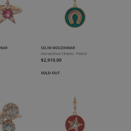
NNAR
SELIM MOUZANNAR
Horseshoe Charm - Petrol
$2,910.00