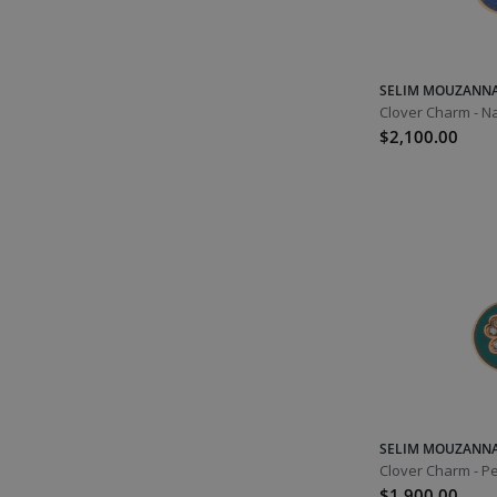
November
Topaz
Blue Topaz
SELIM MOUZANN
Clover Charm - N
Yellow Topaz
$2,100.00
Citrine
Scorpio
Sagittarius
December
Tanzanite
Zircon
Turquoise
Sagittarius
SELIM MOUZANN
Capricorn
Clover Charm - Pe
$1,900.00