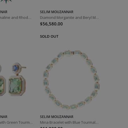
NNAR
SELIM MOUZANNAR
Diamond Tourmaline and Rhodolite Istanbul Pendant Necklace
Diamond Morganite and Beryl Mina Necklace
$56,580.00
NNAR
SELIM MOUZANNAR
Mina Earrings with Green Tourmaline and Blue Sapphire
Mina Bracelet with Blue Tourmaline and Ivory Enamel