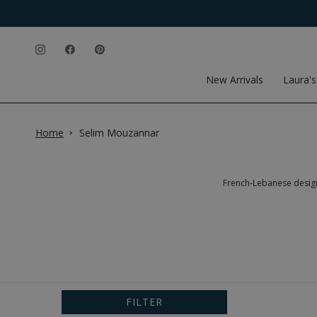
Skip to content
Instagram
Facebook
Pinterest
New Arrivals
Laura's
Home
Selim Mouzannar
French-Lebanese designe
FILTER