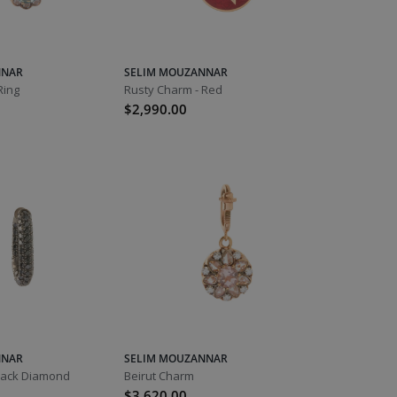
NNAR
SELIM MOUZANNAR
Ring
Rusty Charm - Red
$2,990.00
NNAR
SELIM MOUZANNAR
Black Diamond
Beirut Charm
$3,620.00