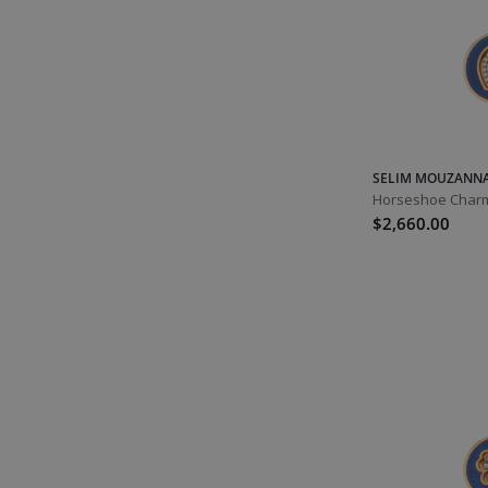
Virgo
Laura's Picks
Libra
October
Opal
Tourmaline
SELIM MOUZANN
Aqua Tourmaline
Horseshoe Charm
$2,660.00
Green Tourmaline
Red Tourmaline
Orange Tourmaline
Pink Tourmaline
Watermelon Tourmaline
Libra
Scorpio