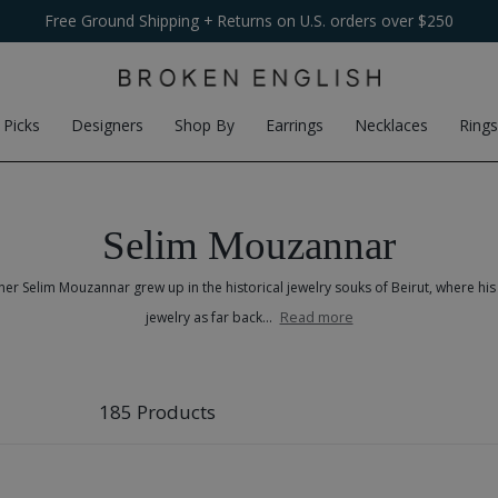
Free Ground Shipping
$100
Flat-Fee Shipping
+ Returns on U.S. orders over $250
on international orders
 Picks
Designers
Shop By
Earrings
Necklaces
Rings
Selim Mouzannar
r Selim Mouzannar grew up in the historical jewelry souks of Beirut, where hi
Read more
jewelry as far back...
185 Products