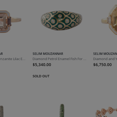
AR
SELIM MOUZANNAR
SELIM MOUZA
Morganite and Tanzanite Lilac Enamel Gemma Ring
Diamond Petrol Enamel Fish For Love Ring
$5,340.00
$6,750.00