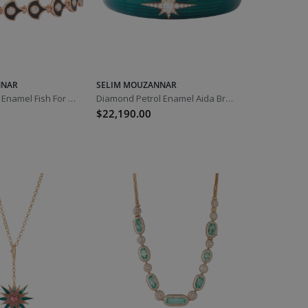
NNAR
SELIM MOUZANNAR
Diamond Black Enamel Fish For Love Bracelet
Diamond Petrol Enamel Aida Bracelet
$22,190.00