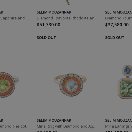
AR
SELIM MOUZANNAR
SELIM MOUZA
Diamond Orange Sapphire and Spessartine Istanbul Bracelet
Diamond Tsavorite Rhodolite and Sapphire Basilik Snake Necklace
$51,730.00
$37,580.00
AR
SELIM MOUZANNAR
SELIM MOUZA
Mina Ring with Diamond, Peridot and Orange Enamel
Mina Ring with Diamond and Aquamarine Orange Enamel