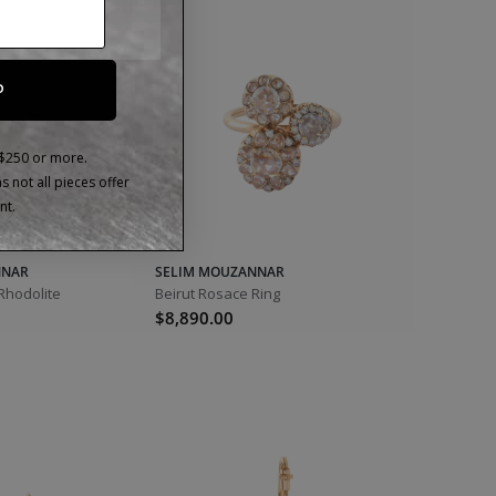
P
 $250 or more.
 not all pieces offer
nt.
NNAR
SELIM MOUZANNAR
 Rhodolite
Beirut Rosace Ring
$8,890.00