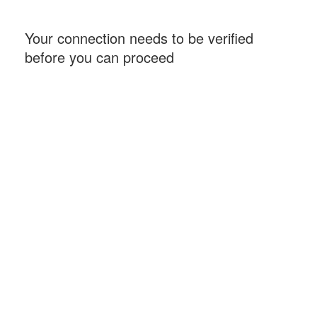
Your connection needs to be verified
before you can proceed