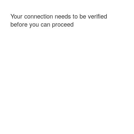
Your connection needs to be verified
before you can proceed