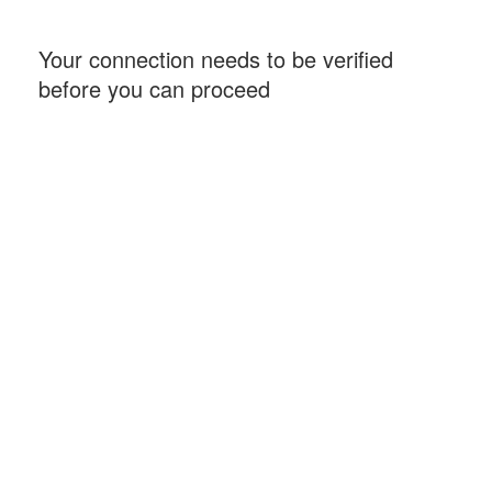
Your connection needs to be verified
before you can proceed