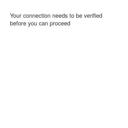
Your connection needs to be verified
before you can proceed