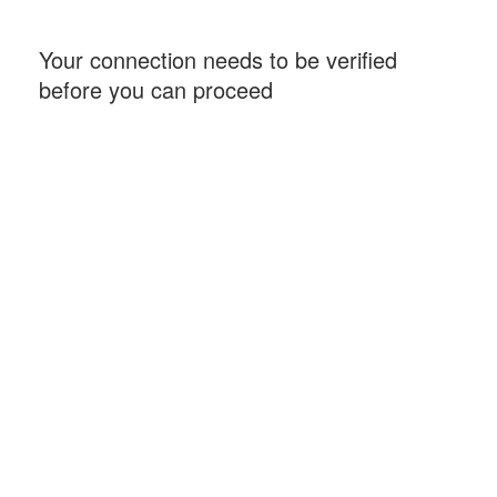
Your connection needs to be verified
before you can proceed