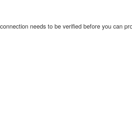
connection needs to be verified before you can p