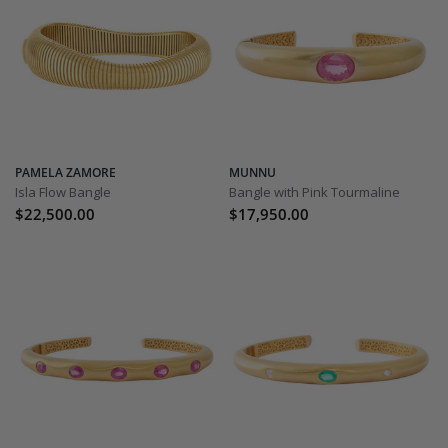
PAMELA ZAMORE
MUNNU
Isla Flow Bangle
Bangle with Pink Tourmaline
$22,500.00
$17,950.00