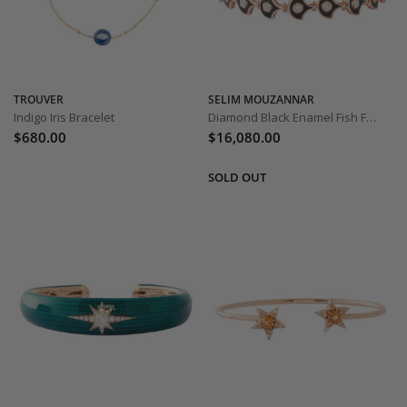
TROUVER
SELIM MOUZANNAR
Indigo Iris Bracelet
Diamond Black Enamel Fish For Love Bracelet
$680.00
$16,080.00