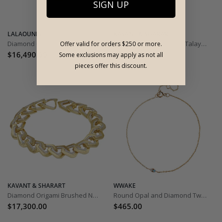
SIGN UP
LALAOUNIS
KAVANT & SHARART
Diamond Cycladic Motif Bracelet
Black Sapphire and Dia Talay Wave Twist Bangle
Offer valid for orders $250 or more.
$16,490.00
$8,290.00
Some exclusions may apply as not all
pieces offer this discount.
KAVANT & SHARART
WWAKE
Diamond Origami Brushed No.5 Link Bracelet
Round Opal and Diamond Two Step Bracelet
$17,300.00
$465.00