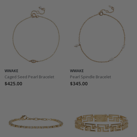
WWAKE
WWAKE
Caged Seed Pearl Bracelet
Pearl Spindle Bracelet
$425.00
$345.00