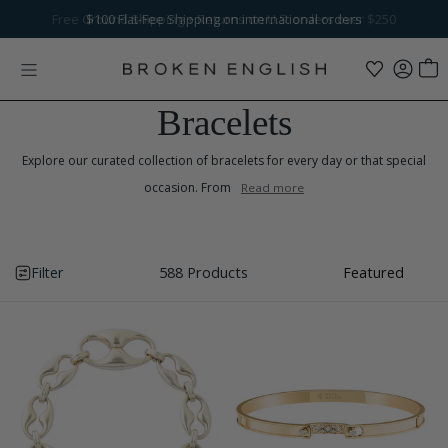
Skip to content
Free Ground Shipping
$100
Flat-Fee Shipping
+ Returns on U.S. orders over $250
on international orders
Bracelets
Explore our curated collection of bracelets for every day or that special
occasion. From
Read more
Filter
588 Products