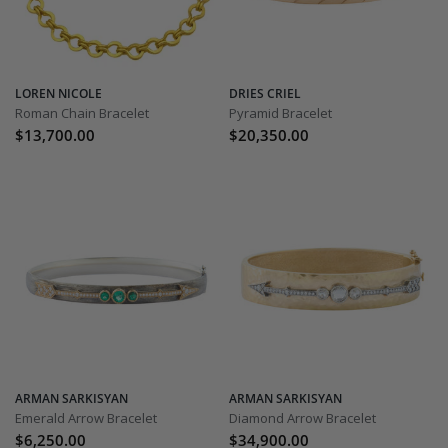
LOREN NICOLE
DRIES CRIEL
Roman Chain Bracelet
Pyramid Bracelet
$13,700.00
$20,350.00
ARMAN SARKISYAN
ARMAN SARKISYAN
Emerald Arrow Bracelet
Diamond Arrow Bracelet
$6,250.00
$34,900.00