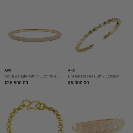
ARK
ARK
Nova Bangle with 4.55ct Pave Diamonds
Dreamscapes Cuff – Ecstasy
$26,500.00
$6,000.00