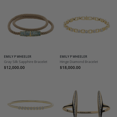
EMILY P WHEELER
EMILY P WHEELER
Gray Silk Sapphire Bracelet
Hinge Diamond Bracelet
$12,000.00
$18,000.00