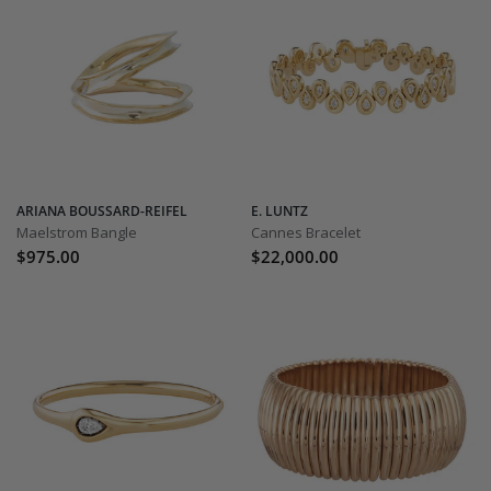
ARIANA BOUSSARD-REIFEL
E. LUNTZ
Maelstrom Bangle
Cannes Bracelet
$975.00
$22,000.00