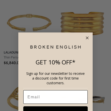
LALAOUNIS
LALAOUNIS
Thin Persepolis Open Cuff
Lion Heads Cuff
GET 10% OFF*
$6,840.00
$32,450.00
Sign up for our newsletter to receive
a discount code for first time
customers.