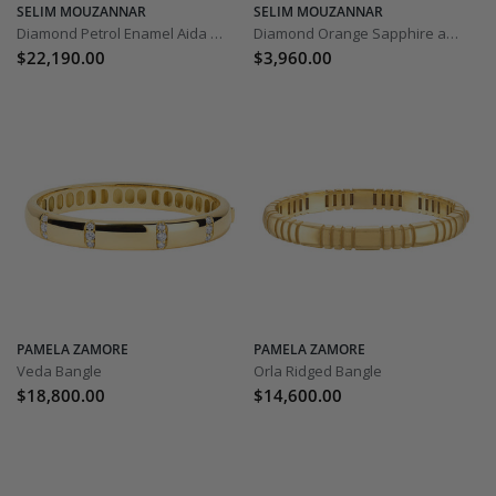
SELIM MOUZANNAR
SELIM MOUZANNAR
Diamond Petrol Enamel Aida Bracelet
Diamond Orange Sapphire and Spessartine Istanbul Bracelet
$22,190.00
$3,960.00
PAMELA ZAMORE
PAMELA ZAMORE
Veda Bangle
Orla Ridged Bangle
$18,800.00
$14,600.00