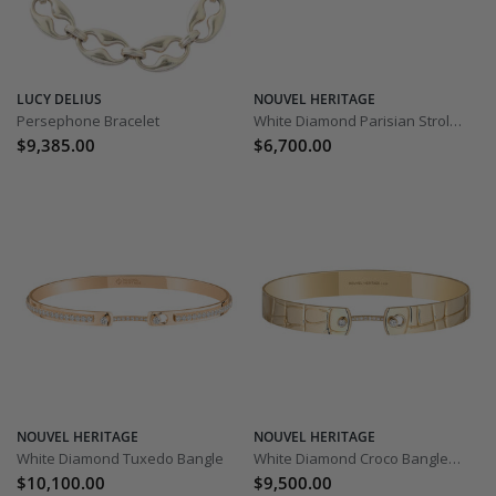
LUCY DELIUS
NOUVEL HERITAGE
Persephone Bracelet
White Diamond Parisian Stroll Bangle
$9,385.00
$6,700.00
NOUVEL HERITAGE
NOUVEL HERITAGE
White Diamond Tuxedo Bangle
White Diamond Croco Bangle - 8mm
$10,100.00
$9,500.00