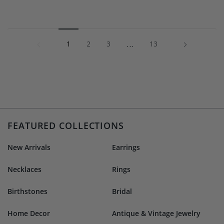
1
…
Next »
1
2
3
13
FEATURED COLLECTIONS
New Arrivals
Earrings
Necklaces
Rings
Birthstones
Bridal
Home Decor
Antique & Vintage Jewelry