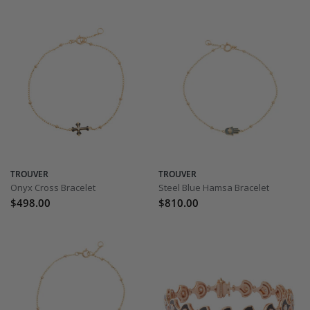
TROUVER
TROUVER
Onyx Cross Bracelet
Steel Blue Hamsa Bracelet
$498.00
$810.00