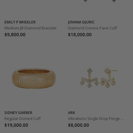
EMILY P WHEELER
JOVANA DJURIC
Medium Jill Diamond Bracelet
Diamond Crevice Pave Cuff
$9,800.00
$18,000.00
SIDNEY GARBER
ARK
Regular Domed Cuff
Vibrations Single Drop Fringe Earrings – Diamond
$19,000.00
$8,000.00