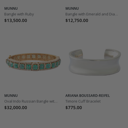
MUNNU
MUNNU
Bangle with Ruby
Bangle with Emerald and Diamond
$13,500.00
$12,750.00
MUNNU
ARIANA BOUSSARD-REIFEL
Oval Indo Russian Bangle with Emerald and Diamond
Timore Cuff Bracelet
$32,000.00
$775.00