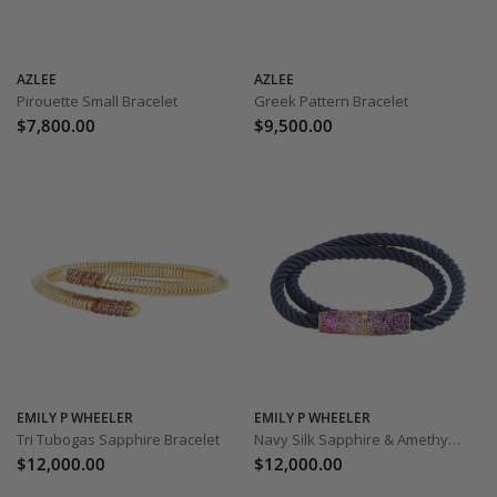
AZLEE
AZLEE
Pirouette Small Bracelet
Greek Pattern Bracelet
$7,800.00
$9,500.00
EMILY P WHEELER
EMILY P WHEELER
Tri Tubogas Sapphire Bracelet
Navy Silk Sapphire & Amethyst Bracelet
$12,000.00
$12,000.00