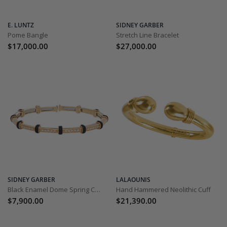
E. LUNTZ
SIDNEY GARBER
Pome Bangle
Stretch Line Bracelet
$17,000.00
$27,000.00
SIDNEY GARBER
LALAOUNIS
Black Enamel Dome Spring Carly Bracelet
Hand Hammered Neolithic Cuff
$7,900.00
$21,390.00