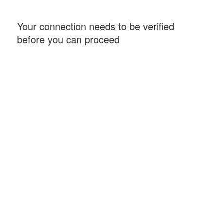
Your connection needs to be verified
before you can proceed