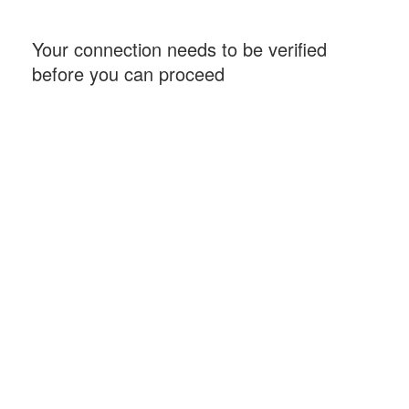
Your connection needs to be verified
before you can proceed