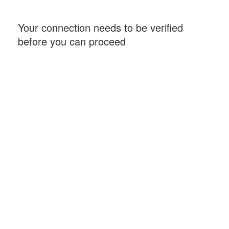
Your connection needs to be verified
before you can proceed