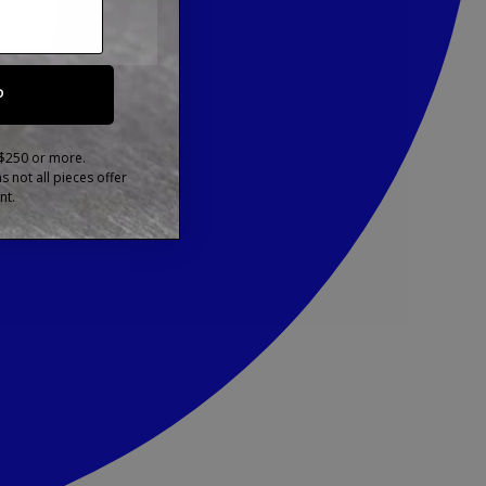
P
 $250 or more.
 not all pieces offer
nt.