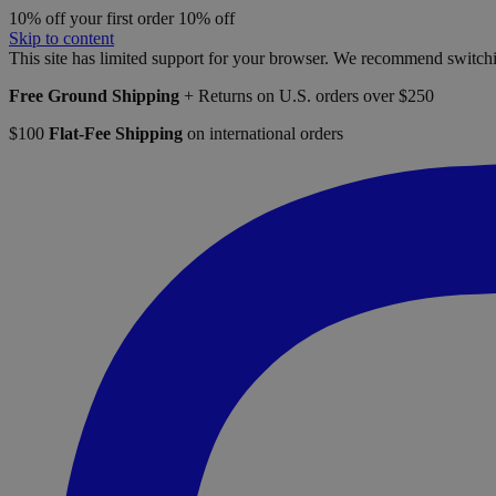
10% off your first order
10% off
Skip to content
This site has limited support for your browser. We recommend switchi
Free Ground Shipping
+ Returns on U.S. orders over $250
$100
Flat-Fee Shipping
on international orders