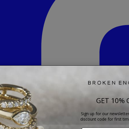
GET 10% 
Sign up for our newsletter
discount code for first ti