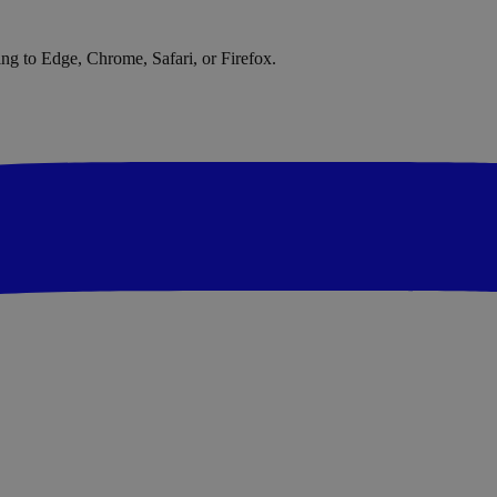
ng to Edge, Chrome, Safari, or Firefox.