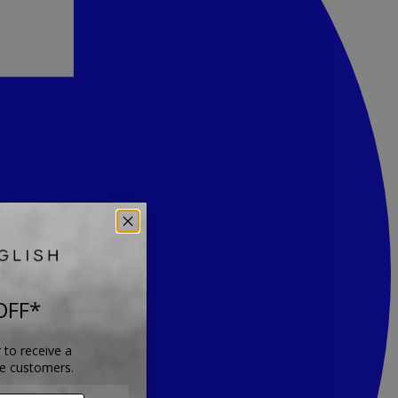
OFF*
 to receive a
me customers.