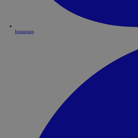
Instagram