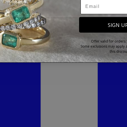
SIGN U
Offer valid for orders
Some exclusions may apply as
this discou