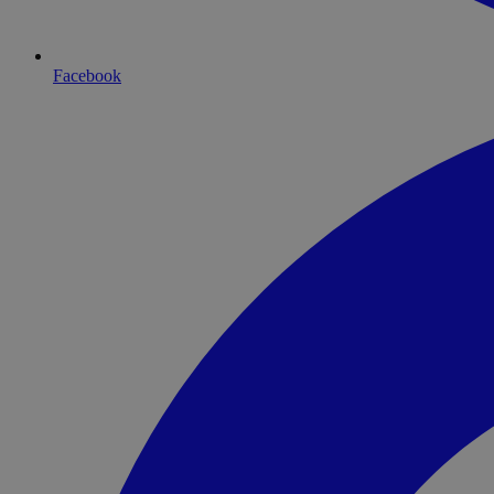
Facebook