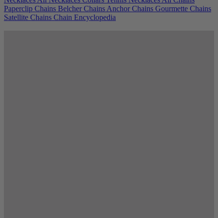
Paperclip Chains
Belcher Chains
Anchor Chains
Gourmette Chains
Satellite Chains
Chain Encyclopedia