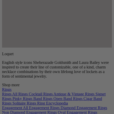
Loquet
English style icons Sheherazade Goldsmith and Laura Bailey were
inspired to create their line of customizable, one of a kind, charm
necklace combinations by their own lifelong love of lockets as a
form of sentimental jewelry.
Shop more
Rings
Rings
All Rings
Cocktail Rings
Antique & Vintage Rings
Signet
Rings
Pinky Rings
Band Rings
Open Band Rings
Cigar Band
Rings
Solitaire Rings
Ring Encyclopedia
Engagement
All Engagement Rings
Diamond Engagement Rings
Non Diamond Engagement Rings
Oval Engagement Rings