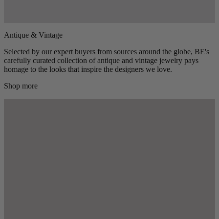
Antique & Vintage
Selected by our expert buyers from sources around the globe, BE's
carefully curated collection of antique and vintage jewelry pays
homage to the looks that inspire the designers we love.
Shop more