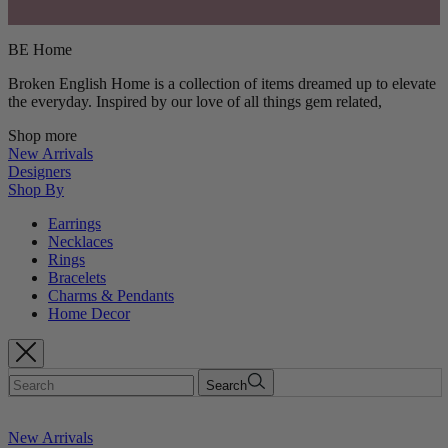
BE Home
Broken English Home is a collection of items dreamed up to elevate
the everyday. Inspired by our love of all things gem related,
Shop more
New Arrivals
Designers
Shop By
Earrings
Necklaces
Rings
Bracelets
Charms & Pendants
Home Decor
Search
New Arrivals