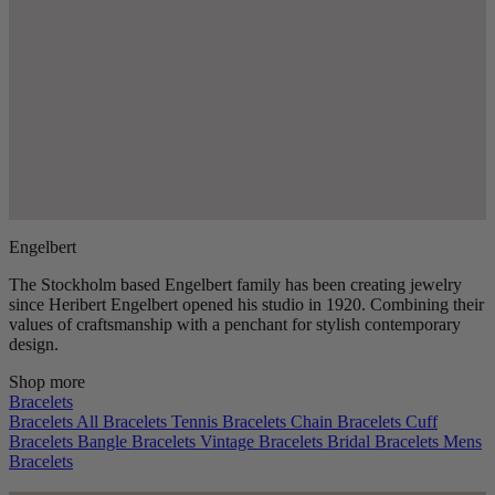
Engelbert
The Stockholm based Engelbert family has been creating jewelry
since Heribert Engelbert opened his studio in 1920. Combining their
values of craftsmanship with a penchant for stylish contemporary
design.
Shop more
Bracelets
Bracelets
All Bracelets
Tennis Bracelets
Chain Bracelets
Cuff
Bracelets
Bangle Bracelets
Vintage Bracelets
Bridal Bracelets
Mens
Bracelets