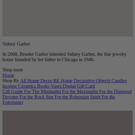
Sidney Garber
In 2008, Brooke Garber inherited Sidney Garber, the fine jewelry
house founded by her father in Chicago in 1946.
Shop more
Home
Shop By
All Home Decor
BE Home
Decorative Objects
Candles
Incense
Ceramics
Books
Vases
Digital Gift Card
Gift Guide
For The Minimalist
For the Maximalist
For the Diamond
Devotee
For the Rock Star
For the Bohemian Spirit
For the
Entertainer