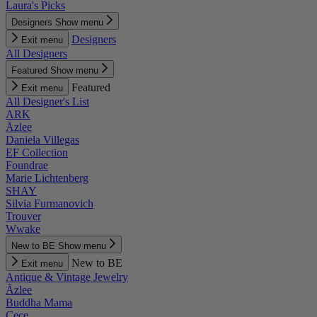
Laura's Picks
Designers
Show menu
Designers
Exit menu
All Designers
Featured
Show menu
Featured
Exit menu
All Designer's List
ARK
Āzlee
Daniela Villegas
EF Collection
Foundrae
Marie Lichtenberg
SHAY
Silvia Furmanovich
Trouver
Wwake
New to BE
Show menu
New to BE
Exit menu
Antique & Vintage Jewelry
Āzlee
Buddha Mama
Cece