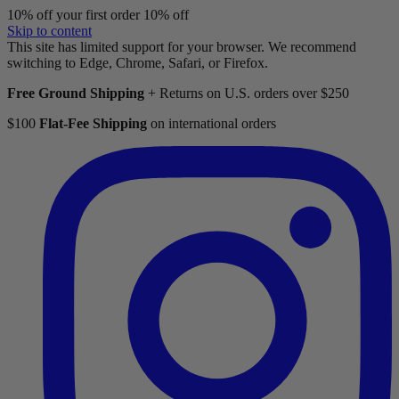
10% off your first order
10% off
Skip to content
This site has limited support for your browser. We recommend
switching to Edge, Chrome, Safari, or Firefox.
Free Ground Shipping
+ Returns on U.S. orders over $250
$100
Flat-Fee Shipping
on international orders