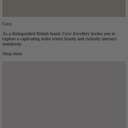
Cece
As a distinguished British brand, Cece Jewellery invites you to
explore a captivating realm where beauty and curiosity intersect
seamlessly.
Shop more