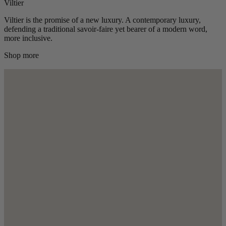
Viltier
Viltier is the promise of a new luxury. A contemporary luxury,
defending a traditional savoir-faire yet bearer of a modern word,
more inclusive.
Shop more