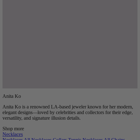
Anita Ko
Anita Ko is a renowned LA-based jeweler known for her modern,
elegant designs—loved by celebrities and collectors for their edge,
versatility, and signature illusion details.
Shop more
Necklaces
Necklaces
All Necklaces
Collars
Tennis Necklaces
All Chains