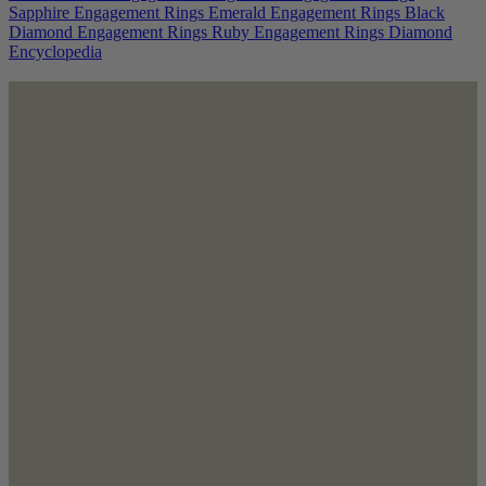
Sapphire Engagement Rings
Emerald Engagement Rings
Black
Diamond Engagement Rings
Ruby Engagement Rings
Diamond
Encyclopedia