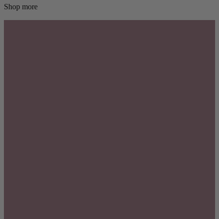
Shop more