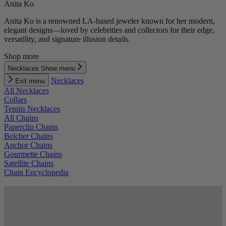
Anita Ko
Anita Ko is a renowned LA-based jeweler known for her modern,
elegant designs—loved by celebrities and collectors for their edge,
versatility, and signature illusion details.
Shop more
Necklaces
Show menu
Necklaces
Exit menu
All Necklaces
Collars
Tennis Necklaces
All Chains
Paperclip Chains
Belcher Chains
Anchor Chains
Gourmette Chains
Satellite Chains
Chain Encyclopedia