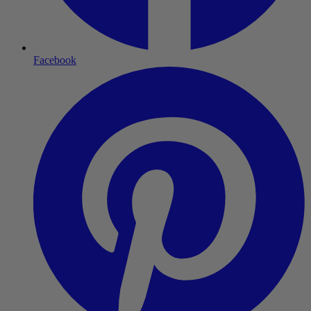
Facebook