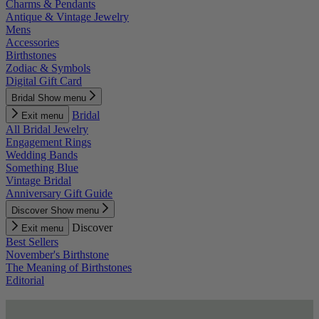
Charms & Pendants
Antique & Vintage Jewelry
Mens
Accessories
Birthstones
Zodiac & Symbols
Digital Gift Card
Bridal
Show menu
Bridal
Exit menu
All Bridal Jewelry
Engagement Rings
Wedding Bands
Something Blue
Vintage Bridal
Anniversary Gift Guide
Discover
Show menu
Discover
Exit menu
Best Sellers
November's Birthstone
The Meaning of Birthstones
Editorial