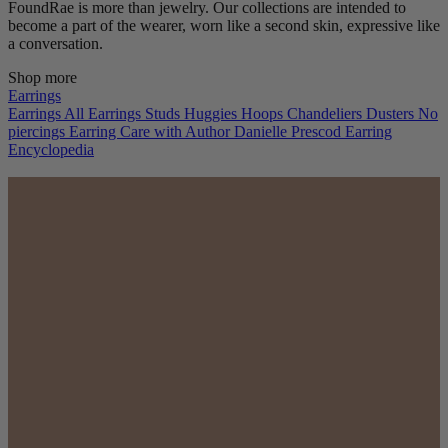
FoundRae is more than jewelry. Our collections are intended to
become a part of the wearer, worn like a second skin, expressive like
a conversation.
Shop more
Earrings
Earrings
All Earrings
Studs
Huggies
Hoops
Chandeliers
Dusters
No
piercings
Earring Care with Author Danielle Prescod
Earring
Encyclopedia