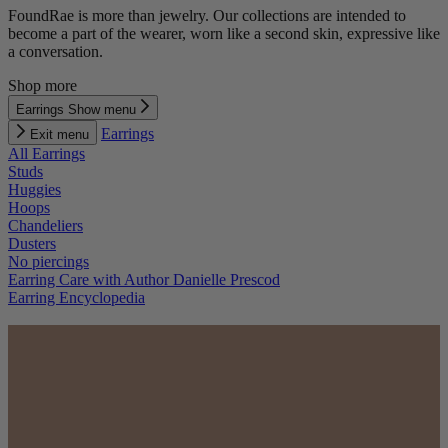
FoundRae is more than jewelry. Our collections are intended to
become a part of the wearer, worn like a second skin, expressive like
a conversation.
Shop more
Earrings
Show menu
Earrings
Exit menu
All Earrings
Studs
Huggies
Hoops
Chandeliers
Dusters
No piercings
Earring Care with Author Danielle Prescod
Earring Encyclopedia