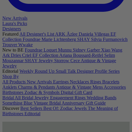
New Arrivals
Laura's Picks
Designers
Featured
All Designer's List
ARK
Āzlee
Daniela Villegas
EF
Collection
Foundrae
Marie Lichtenberg
SHAY
Silvia Furmanovich
Trouver
Wwake
New to BE
Foundrae
Loquet
Munnu
Sidney Garber
Xiao Wang
Ark
Dries Criel
EF Collection
Ariana Boussard-Reifel
Selim
Mouzannar
SHAY Jewelry
Storrow
Cece
Antique & Vintage
Jewelry
Editorial
Weekly Round Up
Small Talk
Designer Profile Series
Shop By
All Products
New Arrivals
Earrings
Necklaces
Rings
Bracelets
Anklets
Charms & Pendants
Antique & Vintage
Mens
Accessories
Birthstones
Zodiac & Symbols
Digital Gift Card
Bridal
All Bridal Jewelry
Engagement Rings
Wedding Bands
Something Blue
Vintage Bridal
Anniversary Gift Guide
Discover
Best Sellers
Best Of: Zodiac Jewels
The Meaning of
Birthstones
Editorial