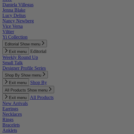
Daniela Villegas
Jenna Blake
Lucy Delius
Nancy Newberg
Vice Versa
Viltier
Yi Collection
Editorial
Show menu
Editorial
Exit menu
Weekly Round Up
Small Talk
Designer Profile Series
Shop By
Show menu
Shop By
Exit menu
All Products
Show menu
All Products
Exit menu
New Arrivals
Earrings
Necklaces
Rings
Bracelets
Anklets