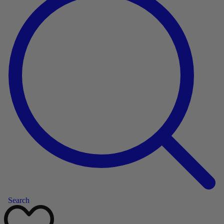
Search