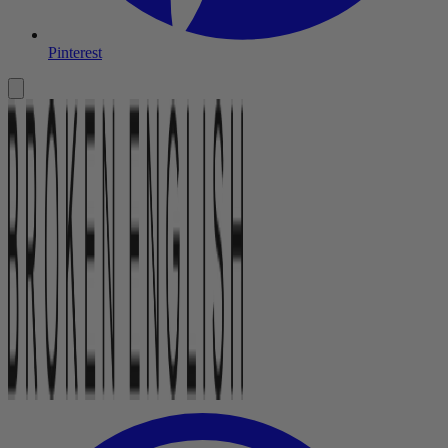
Pinterest