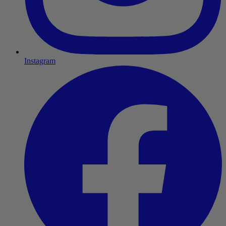
Instagram