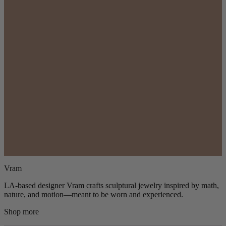
Vram
LA-based designer Vram crafts sculptural jewelry inspired by math,
nature, and motion—meant to be worn and experienced.
Shop more