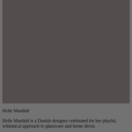
Helle Mardahl
Helle Mardahl is a Danish designer celebrated for her playful,
whimsical approach to glassware and home decor.