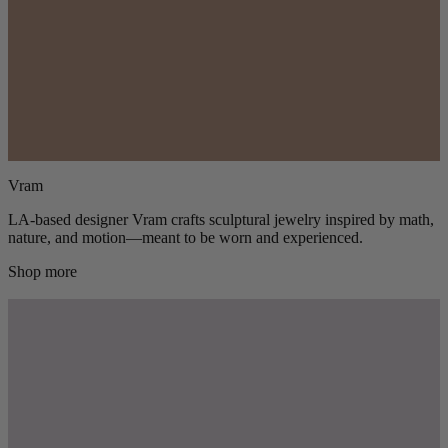
Vram
LA-based designer Vram crafts sculptural jewelry inspired by math,
nature, and motion—meant to be worn and experienced.
Shop more