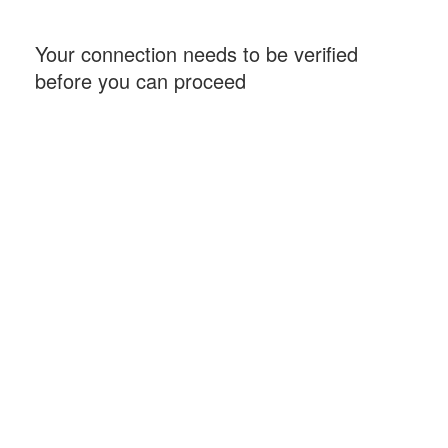
Your connection needs to be verified
before you can proceed