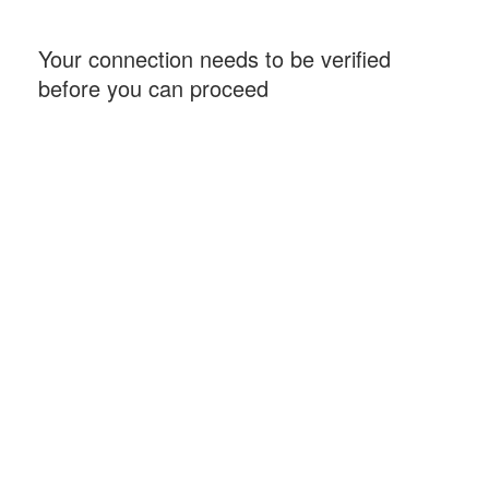
Your connection needs to be verified
before you can proceed