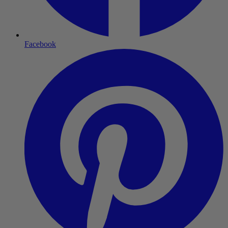
Facebook