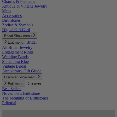
Charms & Pendants
Antique & Vintage Jewelry
Mens
Accessories
Birthstones
Zodiac & Symbols
Digital Gift Card
Bridal
Show menu
Bridal
Exit menu
All Bridal Jewelry
Engagement Rings
Wedding Bands
Something Blue
Vintage Bridal
Anniversary Gift Guide
Discover
Show menu
Discover
Exit menu
Best Sellers
November's Birthstone
The Meaning of Birthstones
Editorial