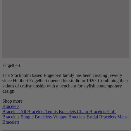
Engelbert
The Stockholm based Engelbert family has been creating jewelry
since Heribert Engelbert opened his studio in 1920. Combining their
values of craftsmanship with a penchant for stylish contemporary
design.
Shop more
Bracelets
Bracelets
All Bracelets
Tennis Bracelets
Chain Bracelets
Cuff
Bracelets
Bangle Bracelets
Vintage Bracelets
Bridal Bracelets
Mens
Bracelets