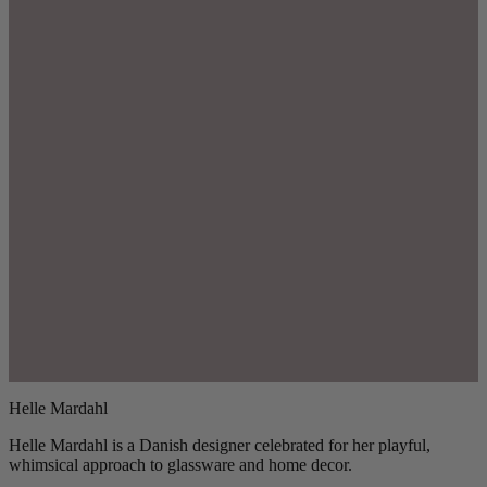
Helle Mardahl
Helle Mardahl is a Danish designer celebrated for her playful,
whimsical approach to glassware and home decor.