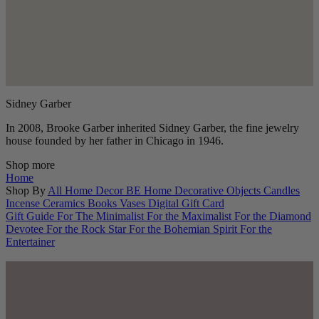
Sidney Garber
In 2008, Brooke Garber inherited Sidney Garber, the fine jewelry
house founded by her father in Chicago in 1946.
Shop more
Home
Shop By
All Home Decor
BE Home
Decorative Objects
Candles
Incense
Ceramics
Books
Vases
Digital Gift Card
Gift Guide
For The Minimalist
For the Maximalist
For the Diamond
Devotee
For the Rock Star
For the Bohemian Spirit
For the
Entertainer