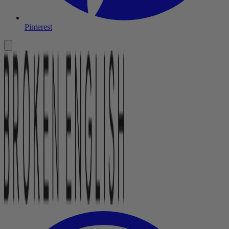
Pinterest