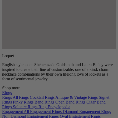
Loquet
English style icons Sheherazade Goldsmith and Laura Bailey were
inspired to create their line of customizable, one of a kind, charm
necklace combinations by their own lifelong love of lockets as a
form of sentimental jewelry.
Shop more
Rings
Rings
All Rings
Cocktail Rings
Antique & Vintage Rings
Signet
Rings
Pinky Rings
Band Rings
Open Band Rings
Cigar Band
Rings
Solitaire Rings
Ring Encyclopedia
Engagement
All Engagement Rings
Diamond Engagement Rings
Non Diamond Engagement Rings
Oval Engagement Rings