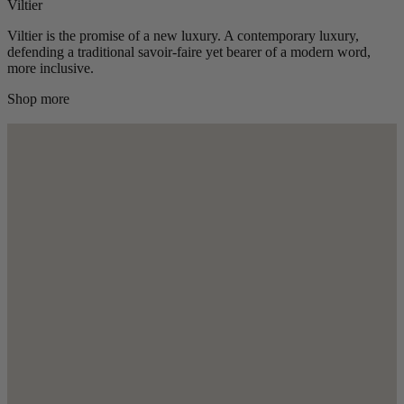
Viltier
Viltier is the promise of a new luxury. A contemporary luxury,
defending a traditional savoir-faire yet bearer of a modern word,
more inclusive.
Shop more