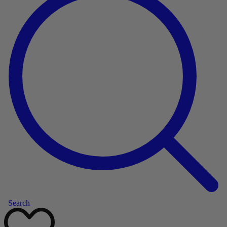
Search