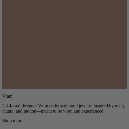
Vram
LA-based designer Vram crafts sculptural jewelry inspired by math,
nature, and motion—meant to be worn and experienced.
Shop more