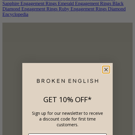
Sapphire Engagement Rings
Emerald Engagement Rings
Black
Diamond Engagement Rings
Ruby Engagement Rings
Diamond
Encyclopedia
GET 10% OFF*
Sign up for our newsletter to receive
a discount code for first time
customers.