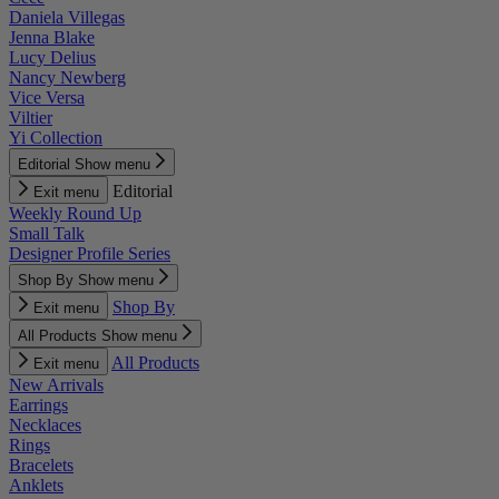
Daniela Villegas
Jenna Blake
Lucy Delius
Nancy Newberg
Vice Versa
Viltier
Yi Collection
Editorial
Show menu
Editorial
Exit menu
Weekly Round Up
Small Talk
Designer Profile Series
Shop By
Show menu
Shop By
Exit menu
All Products
Show menu
All Products
Exit menu
New Arrivals
Earrings
Necklaces
Rings
Bracelets
Anklets