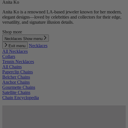
Anita Ko
Anita Ko is a renowned LA-based jeweler known for her modern,
elegant designs—loved by celebrities and collectors for their edge,
versatility, and signature illusion details.
Shop more
Necklaces
Show menu
Necklaces
Exit menu
All Necklaces
Collars
Tennis Necklaces
All Chains
Paperclip Chains
Belcher Chains
Anchor Chains
Gourmette Chains
Satellite Chains
Chain Encyclopedia