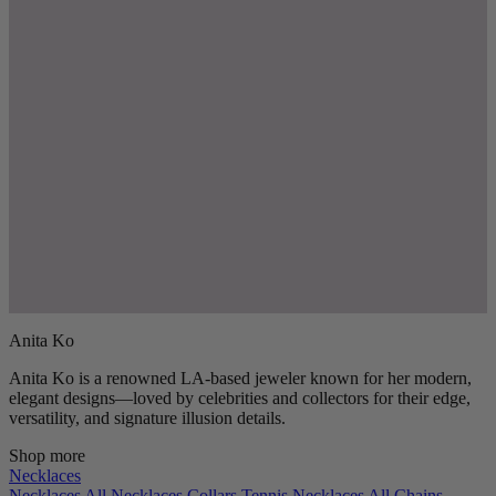
Anita Ko
Anita Ko is a renowned LA-based jeweler known for her modern,
elegant designs—loved by celebrities and collectors for their edge,
versatility, and signature illusion details.
Shop more
Necklaces
Necklaces
All Necklaces
Collars
Tennis Necklaces
All Chains