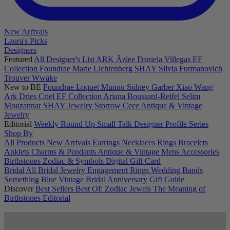
New Arrivals
Laura's Picks
Designers
Featured
All Designer's List
ARK
Āzlee
Daniela Villegas
EF
Collection
Foundrae
Marie Lichtenberg
SHAY
Silvia Furmanovich
Trouver
Wwake
New to BE
Foundrae
Loquet
Munnu
Sidney Garber
Xiao Wang
Ark
Dries Criel
EF Collection
Ariana Boussard-Reifel
Selim
Mouzannar
SHAY Jewelry
Storrow
Cece
Antique & Vintage
Jewelry
Editorial
Weekly Round Up
Small Talk
Designer Profile Series
Shop By
All Products
New Arrivals
Earrings
Necklaces
Rings
Bracelets
Anklets
Charms & Pendants
Antique & Vintage
Mens
Accessories
Birthstones
Zodiac & Symbols
Digital Gift Card
Bridal
All Bridal Jewelry
Engagement Rings
Wedding Bands
Something Blue
Vintage Bridal
Anniversary Gift Guide
Discover
Best Sellers
Best Of: Zodiac Jewels
The Meaning of
Birthstones
Editorial