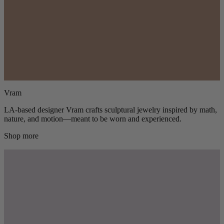
Vram
LA-based designer Vram crafts sculptural jewelry inspired by math,
nature, and motion—meant to be worn and experienced.
Shop more