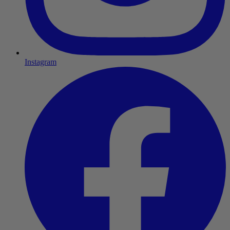
Instagram