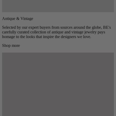
Antique & Vintage
Selected by our expert buyers from sources around the globe, BE's
carefully curated collection of antique and vintage jewelry pays
homage to the looks that inspire the designers we love.
Shop more