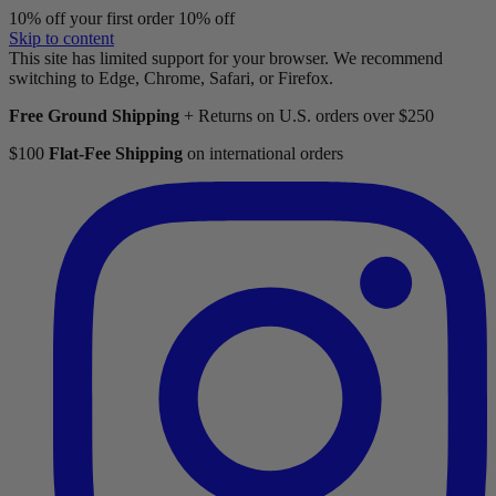
10% off your first order
10% off
Skip to content
This site has limited support for your browser. We recommend
switching to Edge, Chrome, Safari, or Firefox.
Free Ground Shipping
+ Returns on U.S. orders over $250
$100
Flat-Fee Shipping
on international orders