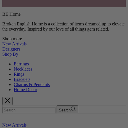
BE Home
Broken English Home is a collection of items dreamed up to elevate
the everyday. Inspired by our love of all things gem related,
Shop more
New Arrivals
Designers
Shop By
Earrings
Necklaces
Rings
Bracelets
Charms & Pendants
Home Decor
Search
New Arrivals