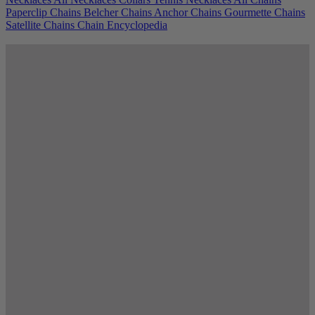
Paperclip Chains
Belcher Chains
Anchor Chains
Gourmette Chains
Satellite Chains
Chain Encyclopedia