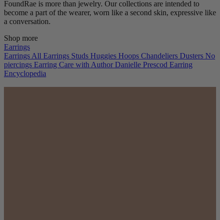
FoundRae is more than jewelry. Our collections are intended to
become a part of the wearer, worn like a second skin, expressive like
a conversation.
Shop more
Earrings
Earrings
All Earrings
Studs
Huggies
Hoops
Chandeliers
Dusters
No
piercings
Earring Care with Author Danielle Prescod
Earring
Encyclopedia