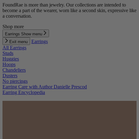
FoundRae is more than jewelry. Our collections are intended to
become a part of the wearer, worn like a second skin, expressive like
a conversation.
Shop more
Earrings
Show menu
Earrings
Exit menu
All Earrings
Studs
Huggies
Hoops
Chandeliers
Dusters
No piercings
Earring Care with Author Danielle Prescod
Earring Encyclopedia