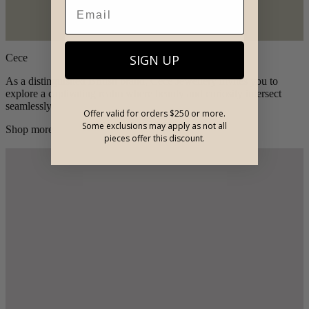
SIGN UP
Cece
As a distinguished British brand, Cece Jewellery invites you to
explore a captivating realm where beauty and curiosity intersect
seamlessly.
Offer valid for orders $250 or more.
Some exclusions may apply as not all
Shop more
pieces offer this discount.