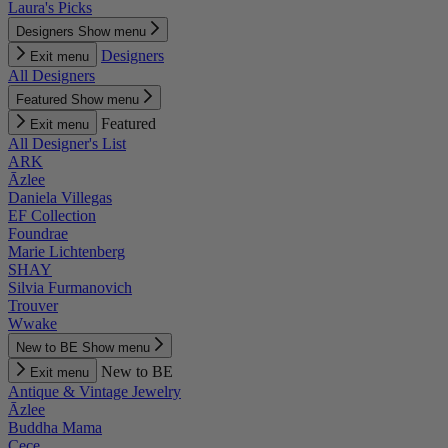
Laura's Picks
Designers
Show menu
Designers
Exit menu
All Designers
Featured
Show menu
Featured
Exit menu
All Designer's List
ARK
Āzlee
Daniela Villegas
EF Collection
Foundrae
Marie Lichtenberg
SHAY
Silvia Furmanovich
Trouver
Wwake
New to BE
Show menu
New to BE
Exit menu
Antique & Vintage Jewelry
Āzlee
Buddha Mama
Cece