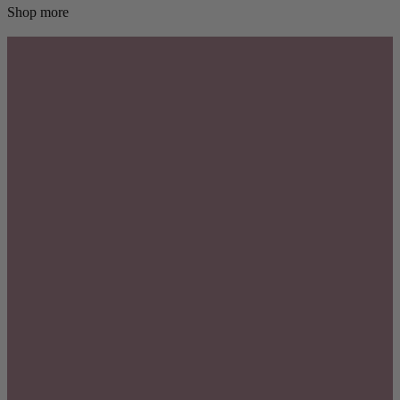
Shop more