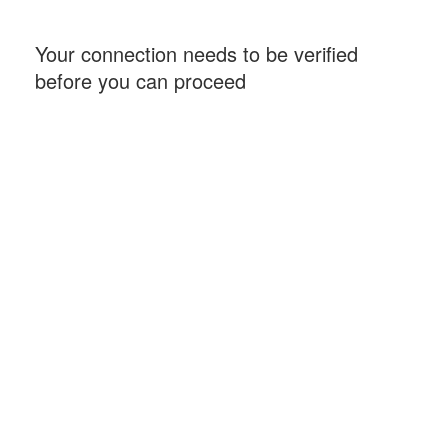
Your connection needs to be verified
before you can proceed