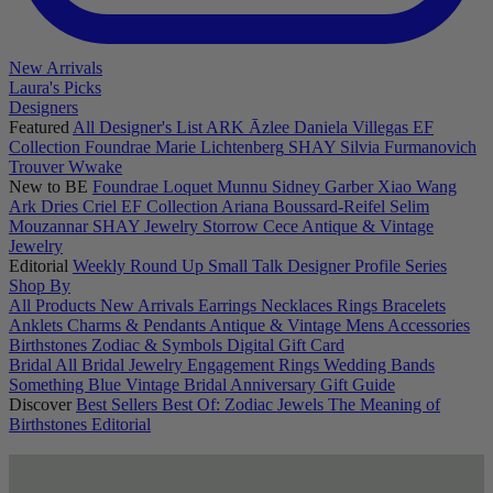
New Arrivals
Laura's Picks
Designers
Featured
All Designer's List
ARK
Āzlee
Daniela Villegas
EF
Collection
Foundrae
Marie Lichtenberg
SHAY
Silvia Furmanovich
Trouver
Wwake
New to BE
Foundrae
Loquet
Munnu
Sidney Garber
Xiao Wang
Ark
Dries Criel
EF Collection
Ariana Boussard-Reifel
Selim
Mouzannar
SHAY Jewelry
Storrow
Cece
Antique & Vintage
Jewelry
Editorial
Weekly Round Up
Small Talk
Designer Profile Series
Shop By
All Products
New Arrivals
Earrings
Necklaces
Rings
Bracelets
Anklets
Charms & Pendants
Antique & Vintage
Mens
Accessories
Birthstones
Zodiac & Symbols
Digital Gift Card
Bridal
All Bridal Jewelry
Engagement Rings
Wedding Bands
Something Blue
Vintage Bridal
Anniversary Gift Guide
Discover
Best Sellers
Best Of: Zodiac Jewels
The Meaning of
Birthstones
Editorial