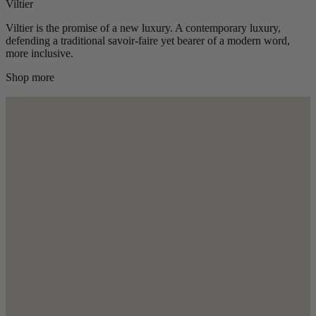
Viltier
Viltier is the promise of a new luxury. A contemporary luxury,
defending a traditional savoir-faire yet bearer of a modern word,
more inclusive.
Shop more