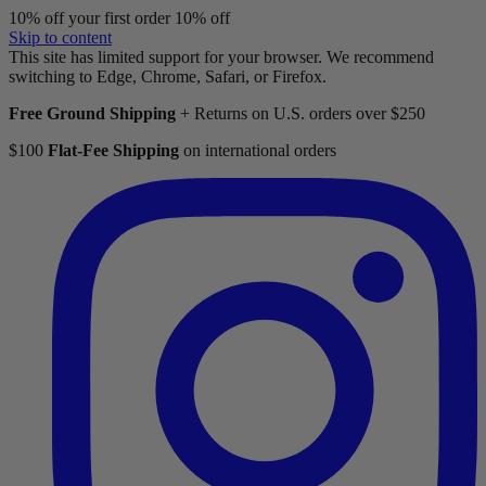
10% off your first order
10% off
Skip to content
This site has limited support for your browser. We recommend
switching to Edge, Chrome, Safari, or Firefox.
Free Ground Shipping
+ Returns on U.S. orders over $250
$100
Flat-Fee Shipping
on international orders