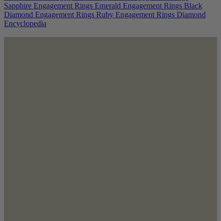
Sapphire Engagement Rings
Emerald Engagement Rings
Black
Diamond Engagement Rings
Ruby Engagement Rings
Diamond
Encyclopedia