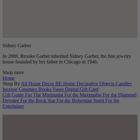
Sidney Garber
In 2008, Brooke Garber inherited Sidney Garber, the fine jewelry
house founded by her father in Chicago in 1946.
Shop more
Home
Shop By
All Home Decor
BE Home
Decorative Objects
Candles
Incense
Ceramics
Books
Vases
Digital Gift Card
Gift Guide
For The Minimalist
For the Maximalist
For the Diamond
Devotee
For the Rock Star
For the Bohemian Spirit
For the
Entertainer