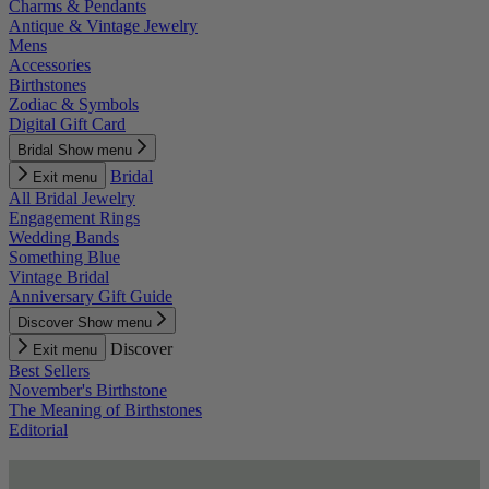
Charms & Pendants
Antique & Vintage Jewelry
Mens
Accessories
Birthstones
Zodiac & Symbols
Digital Gift Card
Bridal
Show menu
Bridal
Exit menu
All Bridal Jewelry
Engagement Rings
Wedding Bands
Something Blue
Vintage Bridal
Anniversary Gift Guide
Discover
Show menu
Discover
Exit menu
Best Sellers
November's Birthstone
The Meaning of Birthstones
Editorial