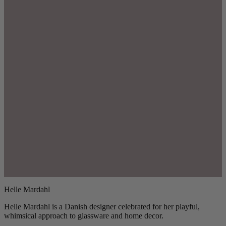
Helle Mardahl
Helle Mardahl is a Danish designer celebrated for her playful,
whimsical approach to glassware and home decor.