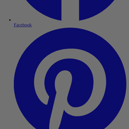
Facebook