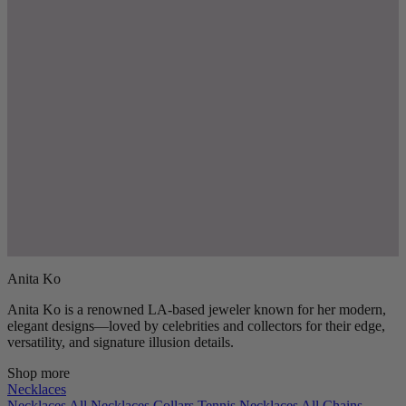
Anita Ko
Anita Ko is a renowned LA-based jeweler known for her modern,
elegant designs—loved by celebrities and collectors for their edge,
versatility, and signature illusion details.
Shop more
Necklaces
Necklaces
All Necklaces
Collars
Tennis Necklaces
All Chains