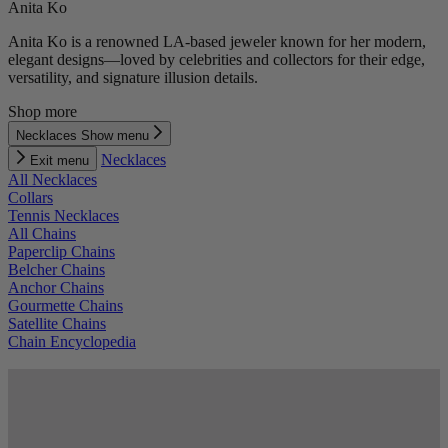
Anita Ko
Anita Ko is a renowned LA-based jeweler known for her modern,
elegant designs—loved by celebrities and collectors for their edge,
versatility, and signature illusion details.
Shop more
Necklaces
Show menu
Necklaces
Exit menu
All Necklaces
Collars
Tennis Necklaces
All Chains
Paperclip Chains
Belcher Chains
Anchor Chains
Gourmette Chains
Satellite Chains
Chain Encyclopedia