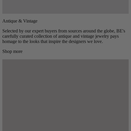
Antique & Vintage
Selected by our expert buyers from sources around the globe, BE's
carefully curated collection of antique and vintage jewelry pays
homage to the looks that inspire the designers we love.
Shop more