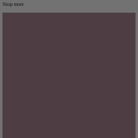
Shop more