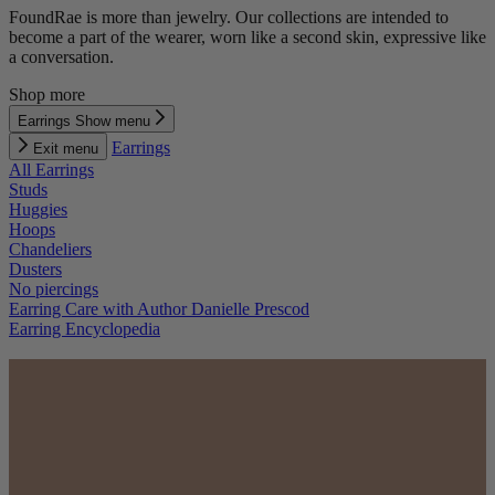
FoundRae is more than jewelry. Our collections are intended to
become a part of the wearer, worn like a second skin, expressive like
a conversation.
Shop more
Earrings
Show menu
Earrings
Exit menu
All Earrings
Studs
Huggies
Hoops
Chandeliers
Dusters
No piercings
Earring Care with Author Danielle Prescod
Earring Encyclopedia