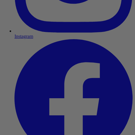
Instagram