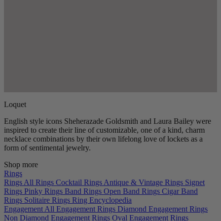
Loquet
English style icons Sheherazade Goldsmith and Laura Bailey were
inspired to create their line of customizable, one of a kind, charm
necklace combinations by their own lifelong love of lockets as a
form of sentimental jewelry.
Shop more
Rings
Rings
All Rings
Cocktail Rings
Antique & Vintage Rings
Signet
Rings
Pinky Rings
Band Rings
Open Band Rings
Cigar Band
Rings
Solitaire Rings
Ring Encyclopedia
Engagement
All Engagement Rings
Diamond Engagement Rings
Non Diamond Engagement Rings
Oval Engagement Rings