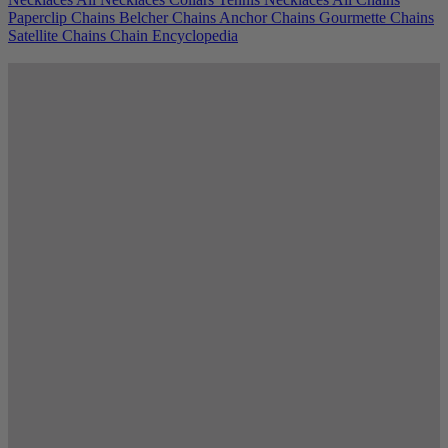
Paperclip Chains
Belcher Chains
Anchor Chains
Gourmette Chains
Satellite Chains
Chain Encyclopedia