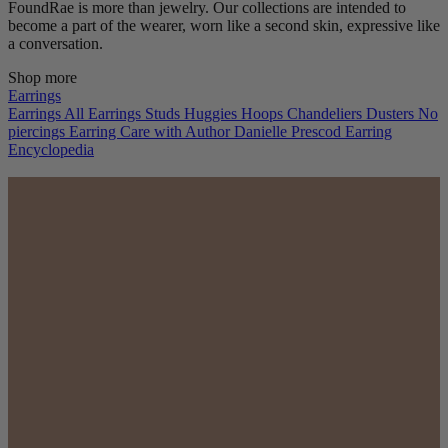
FoundRae is more than jewelry. Our collections are intended to
become a part of the wearer, worn like a second skin, expressive like
a conversation.
Shop more
Earrings
Earrings
All Earrings
Studs
Huggies
Hoops
Chandeliers
Dusters
No
piercings
Earring Care with Author Danielle Prescod
Earring
Encyclopedia