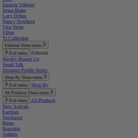
Daniela Villegas
Jenna Blake
Lucy Delius
Nancy Newberg
Vice Versa
Viltier
Yi Collection
Editorial
Show menu
Editorial
Exit menu
Weekly Round Up
Small Talk
Designer Profile Series
Shop By
Show menu
Shop By
Exit menu
All Products
Show menu
All Products
Exit menu
New Arrivals
Earrings
Necklaces
Rings
Bracelets
Anklets