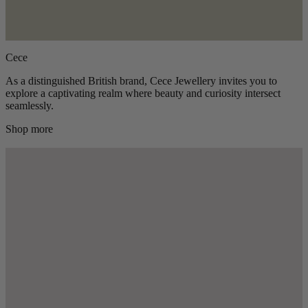
Cece
As a distinguished British brand, Cece Jewellery invites you to
explore a captivating realm where beauty and curiosity intersect
seamlessly.
Shop more