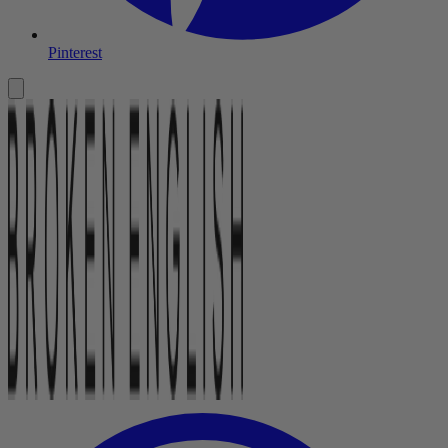
Pinterest