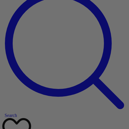
Search