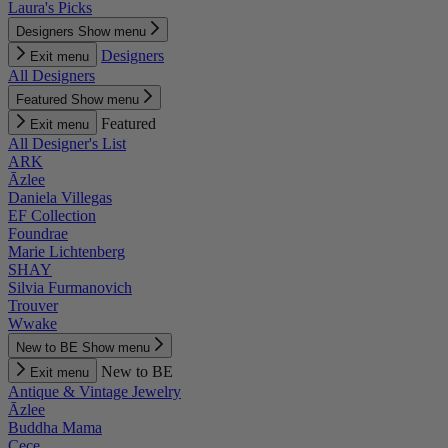
Laura's Picks
Designers
Show menu
Designers
Exit menu
All Designers
Featured
Show menu
Featured
Exit menu
All Designer's List
ARK
Āzlee
Daniela Villegas
EF Collection
Foundrae
Marie Lichtenberg
SHAY
Silvia Furmanovich
Trouver
Wwake
New to BE
Show menu
New to BE
Exit menu
Antique & Vintage Jewelry
Āzlee
Buddha Mama
Cece