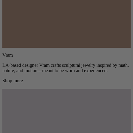
Vram
LA-based designer Vram crafts sculptural jewelry inspired by math,
nature, and motion—meant to be worn and experienced.
Shop more