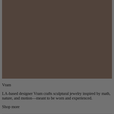
Vram
LA-based designer Vram crafts sculptural jewelry inspired by math,
nature, and motion—meant to be worn and experienced.
Shop more