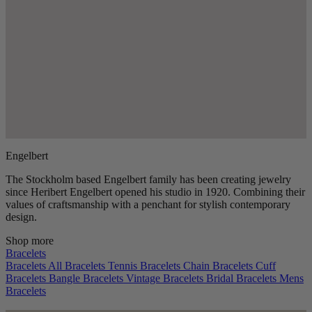
Engelbert
The Stockholm based Engelbert family has been creating jewelry
since Heribert Engelbert opened his studio in 1920. Combining their
values of craftsmanship with a penchant for stylish contemporary
design.
Shop more
Bracelets
Bracelets
All Bracelets
Tennis Bracelets
Chain Bracelets
Cuff
Bracelets
Bangle Bracelets
Vintage Bracelets
Bridal Bracelets
Mens
Bracelets