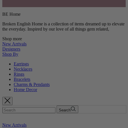
BE Home
Broken English Home is a collection of items dreamed up to elevate
the everyday. Inspired by our love of all things gem related,
Shop more
New Arrivals
Designers
Shop By
Earrings
Necklaces
Rings
Bracelets
Charms & Pendants
Home Decor
Search
New Arrivals