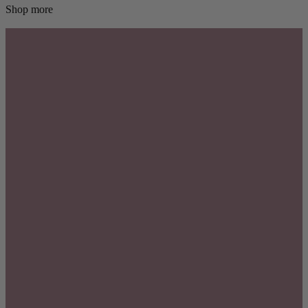
Shop more