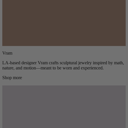
Vram
LA-based designer Vram crafts sculptural jewelry inspired by math,
nature, and motion—meant to be worn and experienced.
Shop more