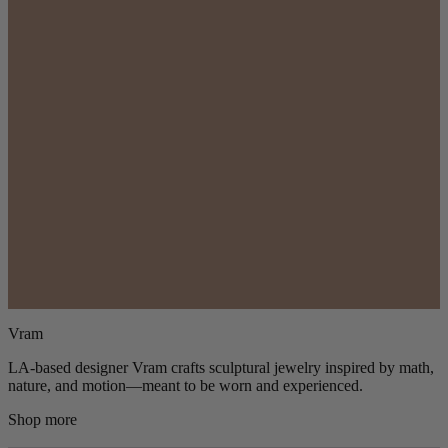
Vram
LA-based designer Vram crafts sculptural jewelry inspired by math,
nature, and motion—meant to be worn and experienced.
Shop more