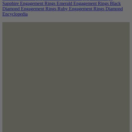
Sapphire Engagement Rings
Emerald Engagement Rings
Black
Diamond Engagement Rings
Ruby Engagement Rings
Diamond
Encyclopedia