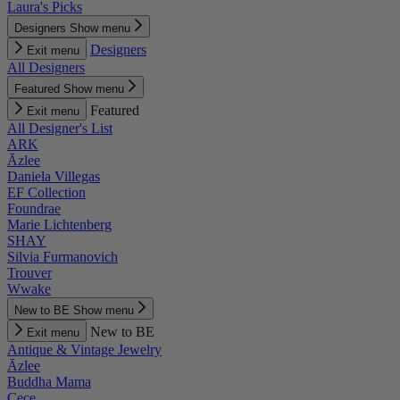
Laura's Picks
Designers
Show menu
Designers
Exit menu
All Designers
Featured
Show menu
Featured
Exit menu
All Designer's List
ARK
Āzlee
Daniela Villegas
EF Collection
Foundrae
Marie Lichtenberg
SHAY
Silvia Furmanovich
Trouver
Wwake
New to BE
Show menu
New to BE
Exit menu
Antique & Vintage Jewelry
Āzlee
Buddha Mama
Cece