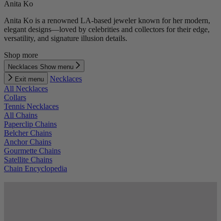
Anita Ko
Anita Ko is a renowned LA-based jeweler known for her modern,
elegant designs—loved by celebrities and collectors for their edge,
versatility, and signature illusion details.
Shop more
Necklaces
Show menu
Necklaces
Exit menu
All Necklaces
Collars
Tennis Necklaces
All Chains
Paperclip Chains
Belcher Chains
Anchor Chains
Gourmette Chains
Satellite Chains
Chain Encyclopedia