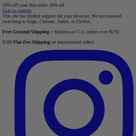
10% off your first order
10% off
Skip to content
This site has limited support for your browser. We recommend
switching to Edge, Chrome, Safari, or Firefox.
Free Ground Shipping
+ Returns on U.S. orders over $250
$100
Flat-Fee Shipping
on international orders