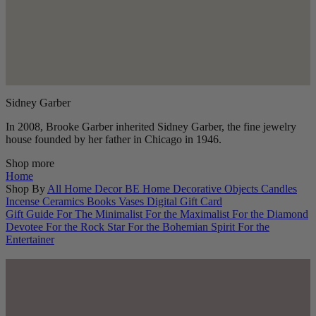
Sidney Garber
In 2008, Brooke Garber inherited Sidney Garber, the fine jewelry
house founded by her father in Chicago in 1946.
Shop more
Home
Shop By
All Home Decor
BE Home
Decorative Objects
Candles
Incense
Ceramics
Books
Vases
Digital Gift Card
Gift Guide
For The Minimalist
For the Maximalist
For the Diamond
Devotee
For the Rock Star
For the Bohemian Spirit
For the
Entertainer