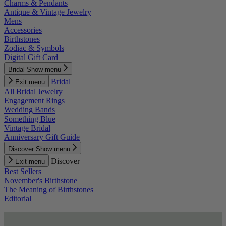
Charms & Pendants
Antique & Vintage Jewelry
Mens
Accessories
Birthstones
Zodiac & Symbols
Digital Gift Card
Bridal
Show menu
Bridal
Exit menu
All Bridal Jewelry
Engagement Rings
Wedding Bands
Something Blue
Vintage Bridal
Anniversary Gift Guide
Discover
Show menu
Discover
Exit menu
Best Sellers
November's Birthstone
The Meaning of Birthstones
Editorial