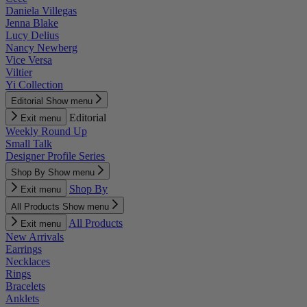
Daniela Villegas
Jenna Blake
Lucy Delius
Nancy Newberg
Vice Versa
Viltier
Yi Collection
Editorial
Show menu
Editorial
Exit menu
Weekly Round Up
Small Talk
Designer Profile Series
Shop By
Show menu
Shop By
Exit menu
All Products
Show menu
All Products
Exit menu
New Arrivals
Earrings
Necklaces
Rings
Bracelets
Anklets