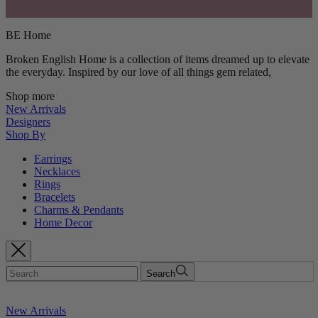
BE Home
Broken English Home is a collection of items dreamed up to elevate
the everyday. Inspired by our love of all things gem related,
Shop more
New Arrivals
Designers
Shop By
Earrings
Necklaces
Rings
Bracelets
Charms & Pendants
Home Decor
Search
New Arrivals