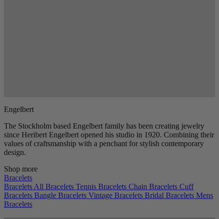
Engelbert
The Stockholm based Engelbert family has been creating jewelry
since Heribert Engelbert opened his studio in 1920. Combining their
values of craftsmanship with a penchant for stylish contemporary
design.
Shop more
Bracelets
Bracelets
All Bracelets
Tennis Bracelets
Chain Bracelets
Cuff
Bracelets
Bangle Bracelets
Vintage Bracelets
Bridal Bracelets
Mens
Bracelets