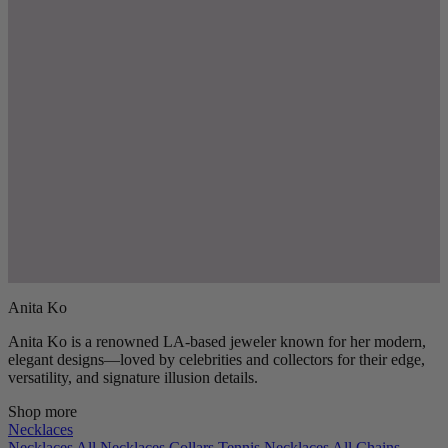
Anita Ko
Anita Ko is a renowned LA-based jeweler known for her modern,
elegant designs—loved by celebrities and collectors for their edge,
versatility, and signature illusion details.
Shop more
Necklaces
Necklaces
All Necklaces
Collars
Tennis Necklaces
All Chains