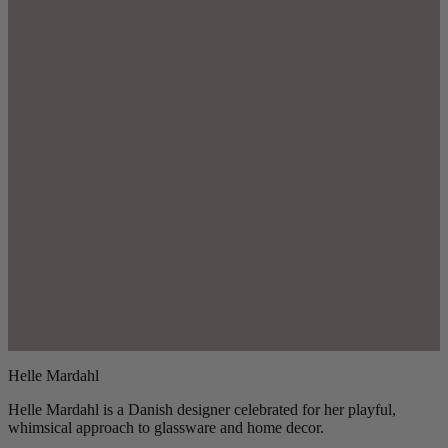
Helle Mardahl
Helle Mardahl is a Danish designer celebrated for her playful,
whimsical approach to glassware and home decor.