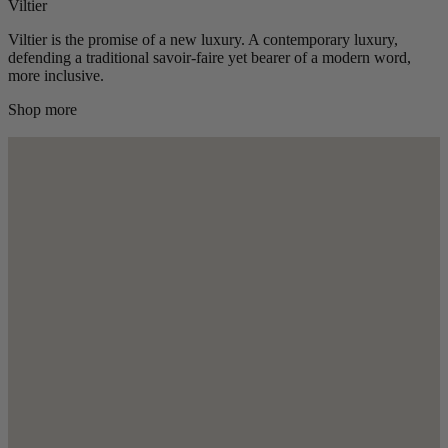
Viltier
Viltier is the promise of a new luxury. A contemporary luxury,
defending a traditional savoir-faire yet bearer of a modern word,
more inclusive.
Shop more