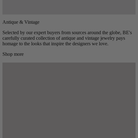
Antique & Vintage
Selected by our expert buyers from sources around the globe, BE's
carefully curated collection of antique and vintage jewelry pays
homage to the looks that inspire the designers we love.
Shop more