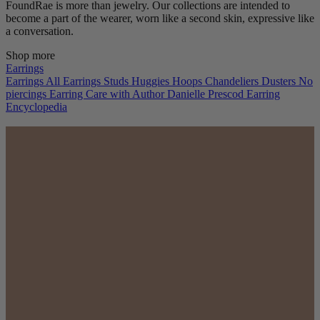
FoundRae is more than jewelry. Our collections are intended to
become a part of the wearer, worn like a second skin, expressive like
a conversation.
Shop more
Earrings
Earrings
All Earrings
Studs
Huggies
Hoops
Chandeliers
Dusters
No
piercings
Earring Care with Author Danielle Prescod
Earring
Encyclopedia