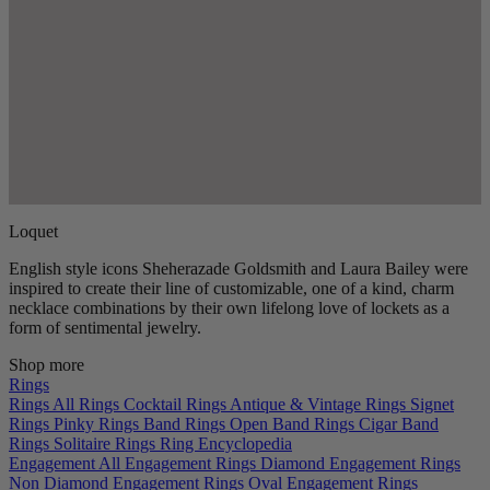
Loquet
English style icons Sheherazade Goldsmith and Laura Bailey were
inspired to create their line of customizable, one of a kind, charm
necklace combinations by their own lifelong love of lockets as a
form of sentimental jewelry.
Shop more
Rings
Rings
All Rings
Cocktail Rings
Antique & Vintage Rings
Signet
Rings
Pinky Rings
Band Rings
Open Band Rings
Cigar Band
Rings
Solitaire Rings
Ring Encyclopedia
Engagement
All Engagement Rings
Diamond Engagement Rings
Non Diamond Engagement Rings
Oval Engagement Rings