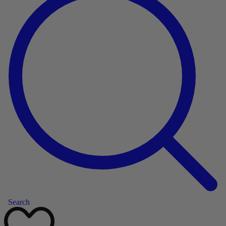
Search