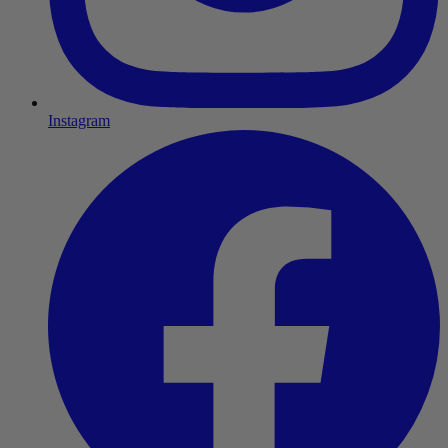
Instagram