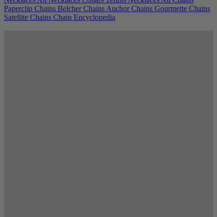
Paperclip Chains
Belcher Chains
Anchor Chains
Gourmette Chains
Satellite Chains
Chain Encyclopedia