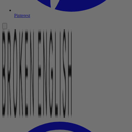
Pinterest