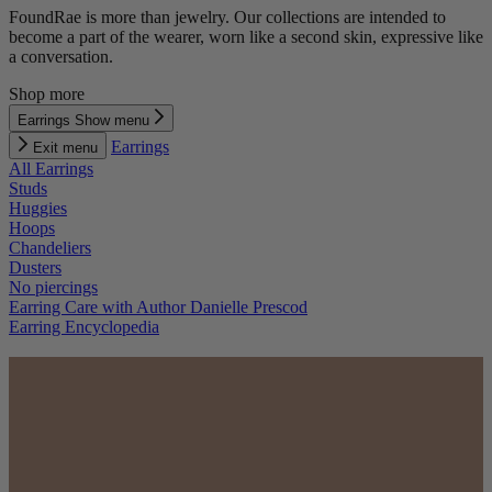
FoundRae is more than jewelry. Our collections are intended to
become a part of the wearer, worn like a second skin, expressive like
a conversation.
Shop more
Earrings
Show menu
Earrings
Exit menu
All Earrings
Studs
Huggies
Hoops
Chandeliers
Dusters
No piercings
Earring Care with Author Danielle Prescod
Earring Encyclopedia