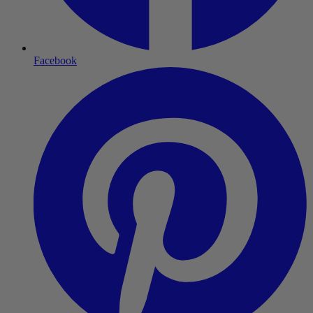
Facebook