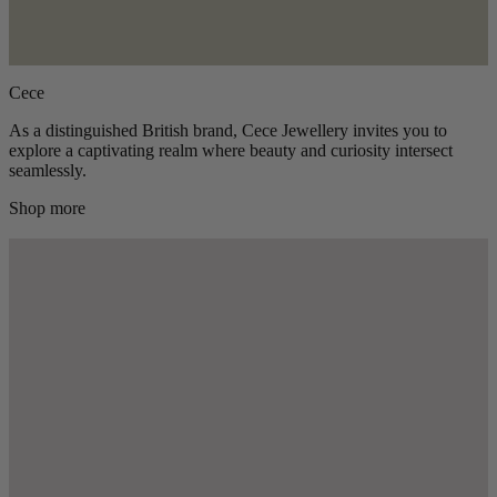
Cece
As a distinguished British brand, Cece Jewellery invites you to
explore a captivating realm where beauty and curiosity intersect
seamlessly.
Shop more