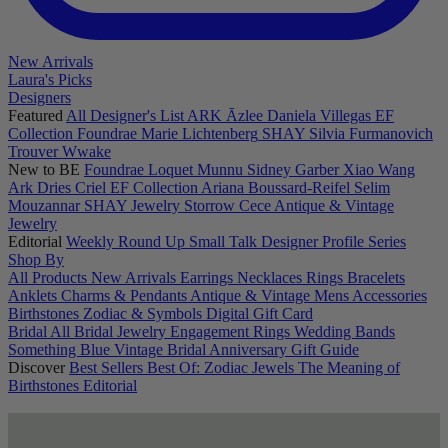
New Arrivals
Laura's Picks
Designers
Featured
All Designer's List
ARK
Āzlee
Daniela Villegas
EF
Collection
Foundrae
Marie Lichtenberg
SHAY
Silvia Furmanovich
Trouver
Wwake
New to BE
Foundrae
Loquet
Munnu
Sidney Garber
Xiao Wang
Ark
Dries Criel
EF Collection
Ariana Boussard-Reifel
Selim
Mouzannar
SHAY Jewelry
Storrow
Cece
Antique & Vintage
Jewelry
Editorial
Weekly Round Up
Small Talk
Designer Profile Series
Shop By
All Products
New Arrivals
Earrings
Necklaces
Rings
Bracelets
Anklets
Charms & Pendants
Antique & Vintage
Mens
Accessories
Birthstones
Zodiac & Symbols
Digital Gift Card
Bridal
All Bridal Jewelry
Engagement Rings
Wedding Bands
Something Blue
Vintage Bridal
Anniversary Gift Guide
Discover
Best Sellers
Best Of: Zodiac Jewels
The Meaning of
Birthstones
Editorial