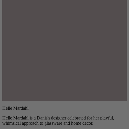
Helle Mardahl
Helle Mardahl is a Danish designer celebrated for her playful,
whimsical approach to glassware and home decor.