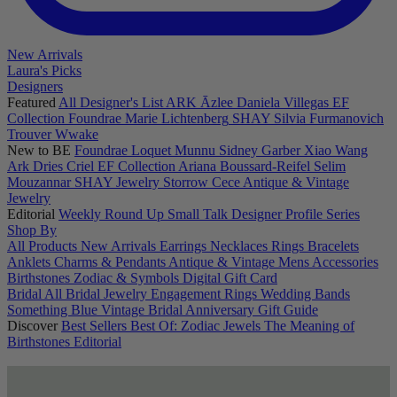
New Arrivals
Laura's Picks
Designers
Featured
All Designer's List
ARK
Āzlee
Daniela Villegas
EF
Collection
Foundrae
Marie Lichtenberg
SHAY
Silvia Furmanovich
Trouver
Wwake
New to BE
Foundrae
Loquet
Munnu
Sidney Garber
Xiao Wang
Ark
Dries Criel
EF Collection
Ariana Boussard-Reifel
Selim
Mouzannar
SHAY Jewelry
Storrow
Cece
Antique & Vintage
Jewelry
Editorial
Weekly Round Up
Small Talk
Designer Profile Series
Shop By
All Products
New Arrivals
Earrings
Necklaces
Rings
Bracelets
Anklets
Charms & Pendants
Antique & Vintage
Mens
Accessories
Birthstones
Zodiac & Symbols
Digital Gift Card
Bridal
All Bridal Jewelry
Engagement Rings
Wedding Bands
Something Blue
Vintage Bridal
Anniversary Gift Guide
Discover
Best Sellers
Best Of: Zodiac Jewels
The Meaning of
Birthstones
Editorial