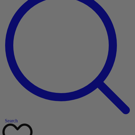
Search