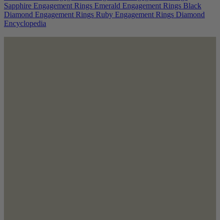
Sapphire Engagement Rings
Emerald Engagement Rings
Black
Diamond Engagement Rings
Ruby Engagement Rings
Diamond
Encyclopedia