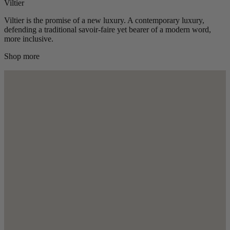
Viltier
Viltier is the promise of a new luxury. A contemporary luxury,
defending a traditional savoir-faire yet bearer of a modern word,
more inclusive.
Shop more