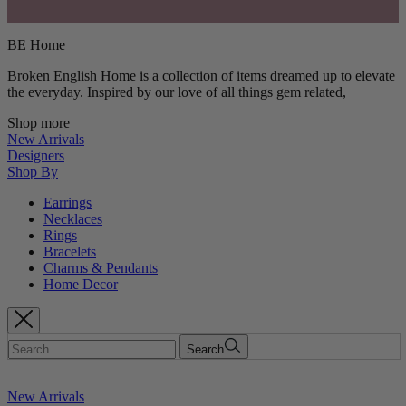
BE Home
Broken English Home is a collection of items dreamed up to elevate
the everyday. Inspired by our love of all things gem related,
Shop more
New Arrivals
Designers
Shop By
Earrings
Necklaces
Rings
Bracelets
Charms & Pendants
Home Decor
Search
New Arrivals