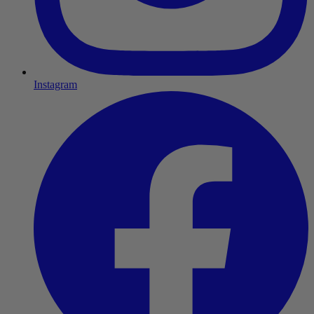
Instagram