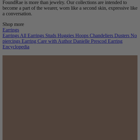
FoundRae is more than jewelry. Our collections are intended to
become a part of the wearer, worn like a second skin, expressive like
a conversation.
Shop more
Earrings
Earrings
All Earrings
Studs
Huggies
Hoops
Chandeliers
Dusters
No
piercings
Earring Care with Author Danielle Prescod
Earring
Encyclopedia