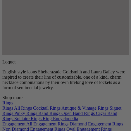
Loquet
English style icons Sheherazade Goldsmith and Laura Bailey were
inspired to create their line of customizable, one of a kind, charm
necklace combinations by their own lifelong love of lockets as a
form of sentimental jewelry.
Shop more
Rings
Rings
All Rings
Cocktail Rings
Antique & Vintage Rings
Signet
Rings
Pinky Rings
Band Rings
Open Band Rings
Cigar Band
Rings
Solitaire Rings
Ring Encyclopedia
Engagement
All Engagement Rings
Diamond Engagement Rings
Non Diamond Engagement Rings
Oval Engagement Rings