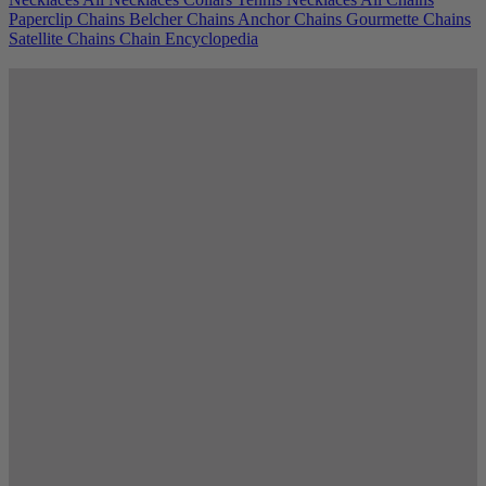
Paperclip Chains
Belcher Chains
Anchor Chains
Gourmette Chains
Satellite Chains
Chain Encyclopedia