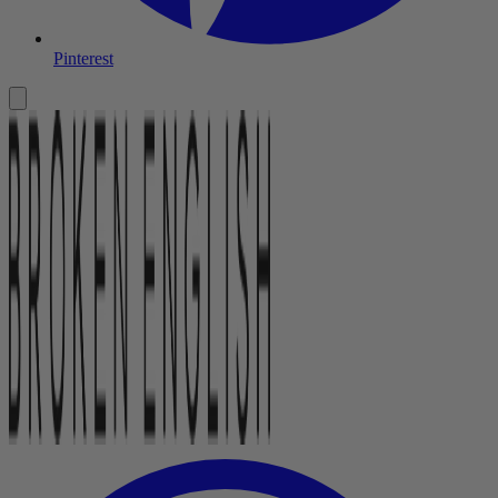
Pinterest