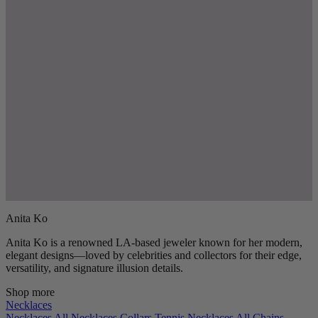
Anita Ko
Anita Ko is a renowned LA-based jeweler known for her modern,
elegant designs—loved by celebrities and collectors for their edge,
versatility, and signature illusion details.
Shop more
Necklaces
Necklaces
All Necklaces
Collars
Tennis Necklaces
All Chains