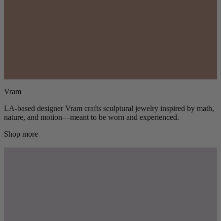
Vram
LA-based designer Vram crafts sculptural jewelry inspired by math,
nature, and motion—meant to be worn and experienced.
Shop more