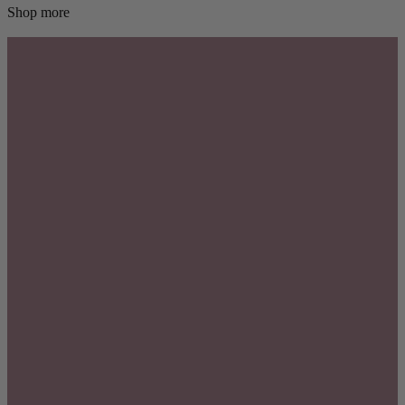
Shop more