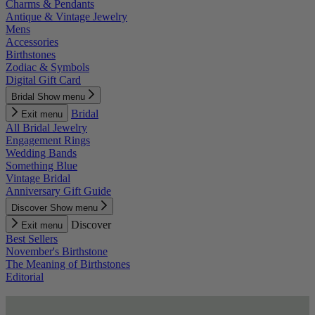
Charms & Pendants
Antique & Vintage Jewelry
Mens
Accessories
Birthstones
Zodiac & Symbols
Digital Gift Card
Bridal
Show menu
Bridal
Exit menu
All Bridal Jewelry
Engagement Rings
Wedding Bands
Something Blue
Vintage Bridal
Anniversary Gift Guide
Discover
Show menu
Discover
Exit menu
Best Sellers
November's Birthstone
The Meaning of Birthstones
Editorial