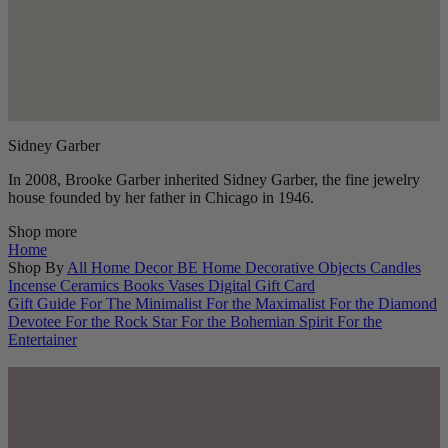
Sidney Garber
In 2008, Brooke Garber inherited Sidney Garber, the fine jewelry
house founded by her father in Chicago in 1946.
Shop more
Home
Shop By
All Home Decor
BE Home
Decorative Objects
Candles
Incense
Ceramics
Books
Vases
Digital Gift Card
Gift Guide
For The Minimalist
For the Maximalist
For the Diamond
Devotee
For the Rock Star
For the Bohemian Spirit
For the
Entertainer