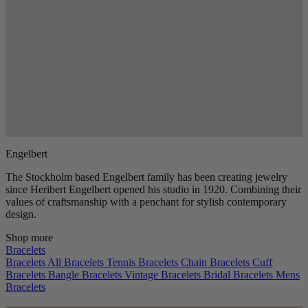
Engelbert
The Stockholm based Engelbert family has been creating jewelry
since Heribert Engelbert opened his studio in 1920. Combining their
values of craftsmanship with a penchant for stylish contemporary
design.
Shop more
Bracelets
Bracelets
All Bracelets
Tennis Bracelets
Chain Bracelets
Cuff
Bracelets
Bangle Bracelets
Vintage Bracelets
Bridal Bracelets
Mens
Bracelets