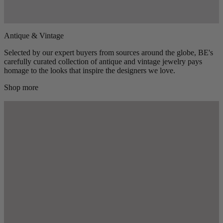
Antique & Vintage
Selected by our expert buyers from sources around the globe, BE's
carefully curated collection of antique and vintage jewelry pays
homage to the looks that inspire the designers we love.
Shop more