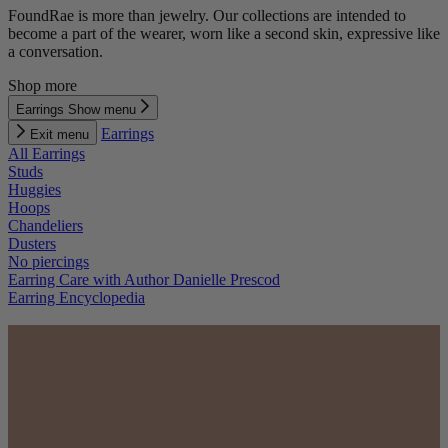
FoundRae is more than jewelry. Our collections are intended to
become a part of the wearer, worn like a second skin, expressive like
a conversation.
Shop more
Earrings
Show menu
Earrings
Exit menu
All Earrings
Studs
Huggies
Hoops
Chandeliers
Dusters
No piercings
Earring Care with Author Danielle Prescod
Earring Encyclopedia