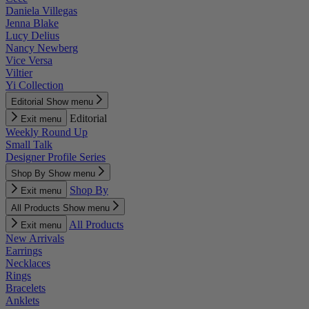
Daniela Villegas
Jenna Blake
Lucy Delius
Nancy Newberg
Vice Versa
Viltier
Yi Collection
Editorial
Show menu
Editorial
Exit menu
Weekly Round Up
Small Talk
Designer Profile Series
Shop By
Show menu
Shop By
Exit menu
All Products
Show menu
All Products
Exit menu
New Arrivals
Earrings
Necklaces
Rings
Bracelets
Anklets