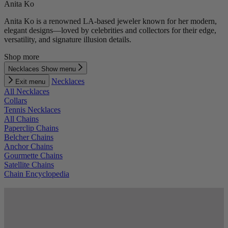
Anita Ko
Anita Ko is a renowned LA-based jeweler known for her modern,
elegant designs—loved by celebrities and collectors for their edge,
versatility, and signature illusion details.
Shop more
Necklaces
Show menu
Necklaces
Exit menu
All Necklaces
Collars
Tennis Necklaces
All Chains
Paperclip Chains
Belcher Chains
Anchor Chains
Gourmette Chains
Satellite Chains
Chain Encyclopedia