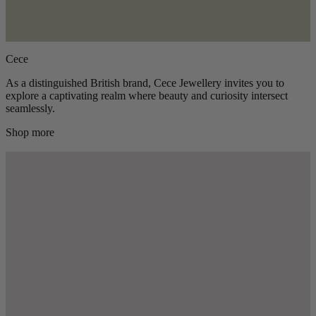
Cece
As a distinguished British brand, Cece Jewellery invites you to
explore a captivating realm where beauty and curiosity intersect
seamlessly.
Shop more