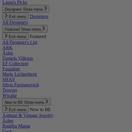
Laura's Picks
Designers
Show menu
Designers
Exit menu
All Designers
Featured
Show menu
Featured
Exit menu
All Designer's List
ARK
Āzlee
Daniela Villegas
EF Collection
Foundrae
Marie Lichtenberg
SHAY
Silvia Furmanovich
Trouver
Wwake
New to BE
Show menu
New to BE
Exit menu
Antique & Vintage Jewelry
Āzlee
Buddha Mama
Cece