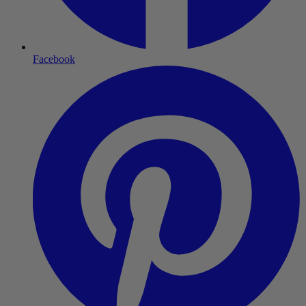
Facebook