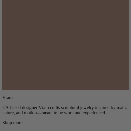
Vram
LA-based designer Vram crafts sculptural jewelry inspired by math,
nature, and motion—meant to be worn and experienced.
Shop more