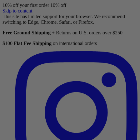
10% off your first order
10% off
Skip to content
This site has limited support for your browser. We recommend
switching to Edge, Chrome, Safari, or Firefox.
Free Ground Shipping
+ Returns on U.S. orders over $250
$100
Flat-Fee Shipping
on international orders