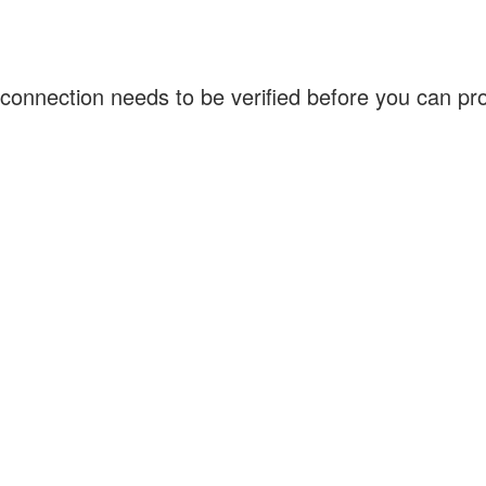
connection needs to be verified before you can p