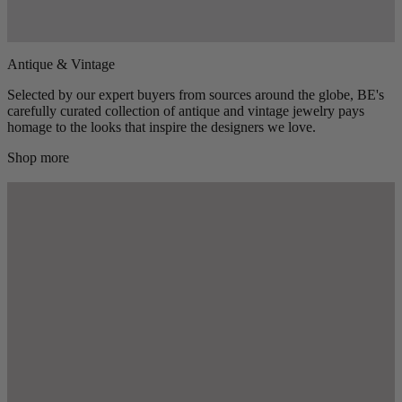
Antique & Vintage
Selected by our expert buyers from sources around the globe, BE's
carefully curated collection of antique and vintage jewelry pays
homage to the looks that inspire the designers we love.
Shop more