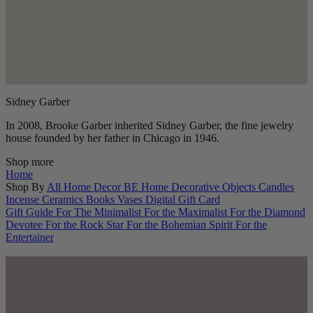
Sidney Garber
In 2008, Brooke Garber inherited Sidney Garber, the fine jewelry
house founded by her father in Chicago in 1946.
Shop more
Home
Shop By
All Home Decor
BE Home
Decorative Objects
Candles
Incense
Ceramics
Books
Vases
Digital Gift Card
Gift Guide
For The Minimalist
For the Maximalist
For the Diamond
Devotee
For the Rock Star
For the Bohemian Spirit
For the
Entertainer