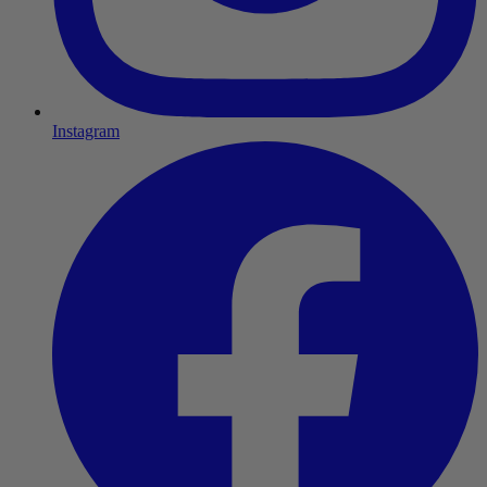
Instagram