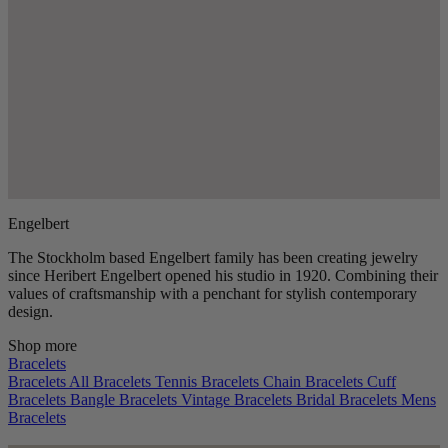
Engelbert
The Stockholm based Engelbert family has been creating jewelry
since Heribert Engelbert opened his studio in 1920. Combining their
values of craftsmanship with a penchant for stylish contemporary
design.
Shop more
Bracelets
Bracelets
All Bracelets
Tennis Bracelets
Chain Bracelets
Cuff
Bracelets
Bangle Bracelets
Vintage Bracelets
Bridal Bracelets
Mens
Bracelets