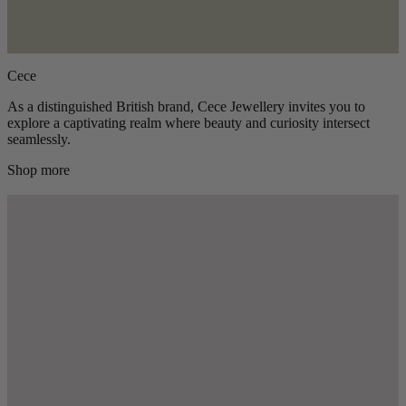
Cece
As a distinguished British brand, Cece Jewellery invites you to
explore a captivating realm where beauty and curiosity intersect
seamlessly.
Shop more