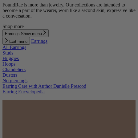
FoundRae is more than jewelry. Our collections are intended to
become a part of the wearer, worn like a second skin, expressive like
a conversation.
Shop more
Earrings
Show menu
Earrings
Exit menu
All Earrings
Studs
Huggies
Hoops
Chandeliers
Dusters
No piercings
Earring Care with Author Danielle Prescod
Earring Encyclopedia