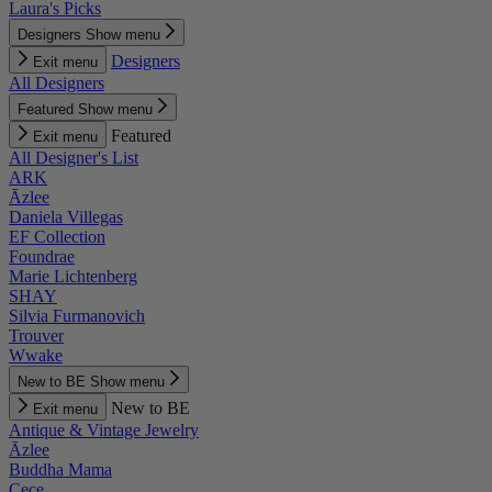
Laura's Picks
Designers
Show menu
Designers
Exit menu
All Designers
Featured
Show menu
Featured
Exit menu
All Designer's List
ARK
Āzlee
Daniela Villegas
EF Collection
Foundrae
Marie Lichtenberg
SHAY
Silvia Furmanovich
Trouver
Wwake
New to BE
Show menu
New to BE
Exit menu
Antique & Vintage Jewelry
Āzlee
Buddha Mama
Cece