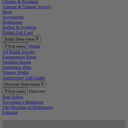
Charms & Pendants
Antique & Vintage Jewelry
Mens
Accessories
Birthstones
Zodiac & Symbols
Digital Gift Card
Bridal
Show menu
Bridal
Exit menu
All Bridal Jewelry
Engagement Rings
Wedding Bands
Something Blue
Vintage Bridal
Anniversary Gift Guide
Discover
Show menu
Discover
Exit menu
Best Sellers
November's Birthstone
The Meaning of Birthstones
Editorial