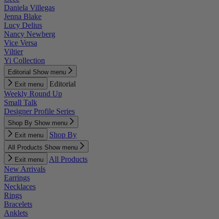
Daniela Villegas
Jenna Blake
Lucy Delius
Nancy Newberg
Vice Versa
Viltier
Yi Collection
Editorial
Show menu
Editorial
Exit menu
Weekly Round Up
Small Talk
Designer Profile Series
Shop By
Show menu
Shop By
Exit menu
All Products
Show menu
All Products
Exit menu
New Arrivals
Earrings
Necklaces
Rings
Bracelets
Anklets