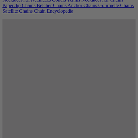
Paperclip Chains
Belcher Chains
Anchor Chains
Gourmette Chains
Satellite Chains
Chain Encyclopedia