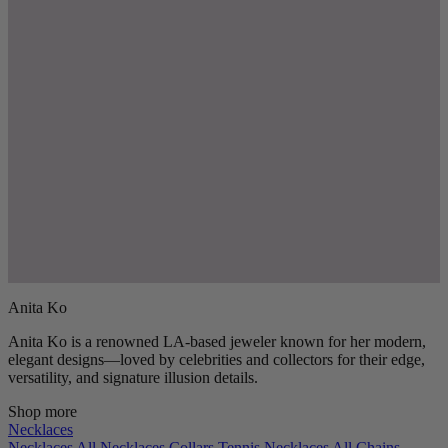
Anita Ko
Anita Ko is a renowned LA-based jeweler known for her modern,
elegant designs—loved by celebrities and collectors for their edge,
versatility, and signature illusion details.
Shop more
Necklaces
Necklaces
All Necklaces
Collars
Tennis Necklaces
All Chains