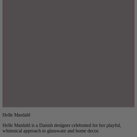
Helle Mardahl
Helle Mardahl is a Danish designer celebrated for her playful,
whimsical approach to glassware and home decor.