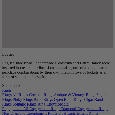
Loquet
English style icons Sheherazade Goldsmith and Laura Bailey were
inspired to create their line of customizable, one of a kind, charm
necklace combinations by their own lifelong love of lockets as a
form of sentimental jewelry.
Shop more
Rings
Rings
All Rings
Cocktail Rings
Antique & Vintage Rings
Signet
Rings
Pinky Rings
Band Rings
Open Band Rings
Cigar Band
Rings
Solitaire Rings
Ring Encyclopedia
Engagement
All Engagement Rings
Diamond Engagement Rings
Non Diamond Engagement Rings
Oval Engagement Rings