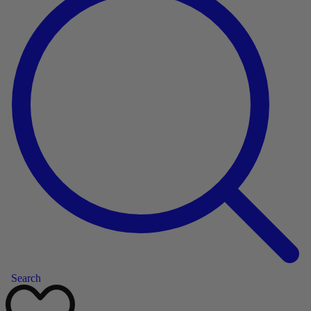
Search