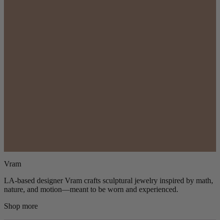
Vram
LA-based designer Vram crafts sculptural jewelry inspired by math,
nature, and motion—meant to be worn and experienced.
Shop more