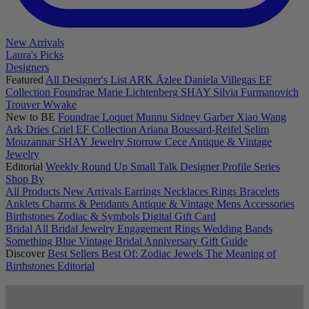
New Arrivals
Laura's Picks
Designers
Featured
All Designer's List
ARK
Āzlee
Daniela Villegas
EF
Collection
Foundrae
Marie Lichtenberg
SHAY
Silvia Furmanovich
Trouver
Wwake
New to BE
Foundrae
Loquet
Munnu
Sidney Garber
Xiao Wang
Ark
Dries Criel
EF Collection
Ariana Boussard-Reifel
Selim
Mouzannar
SHAY Jewelry
Storrow
Cece
Antique & Vintage
Jewelry
Editorial
Weekly Round Up
Small Talk
Designer Profile Series
Shop By
All Products
New Arrivals
Earrings
Necklaces
Rings
Bracelets
Anklets
Charms & Pendants
Antique & Vintage
Mens
Accessories
Birthstones
Zodiac & Symbols
Digital Gift Card
Bridal
All Bridal Jewelry
Engagement Rings
Wedding Bands
Something Blue
Vintage Bridal
Anniversary Gift Guide
Discover
Best Sellers
Best Of: Zodiac Jewels
The Meaning of
Birthstones
Editorial