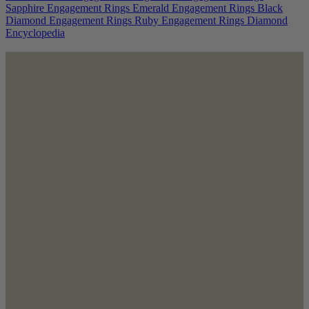
Sapphire Engagement Rings
Emerald Engagement Rings
Black
Diamond Engagement Rings
Ruby Engagement Rings
Diamond
Encyclopedia