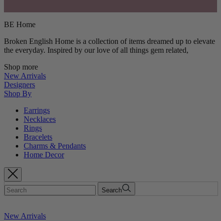
BE Home
Broken English Home is a collection of items dreamed up to elevate
the everyday. Inspired by our love of all things gem related,
Shop more
New Arrivals
Designers
Shop By
Earrings
Necklaces
Rings
Bracelets
Charms & Pendants
Home Decor
Search
New Arrivals