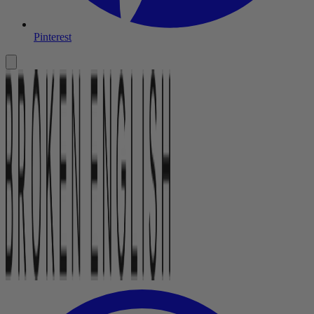
Pinterest