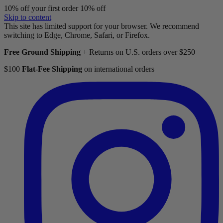
10% off your first order
10% off
Skip to content
This site has limited support for your browser. We recommend
switching to Edge, Chrome, Safari, or Firefox.
Free Ground Shipping
+ Returns on U.S. orders over $250
$100
Flat-Fee Shipping
on international orders