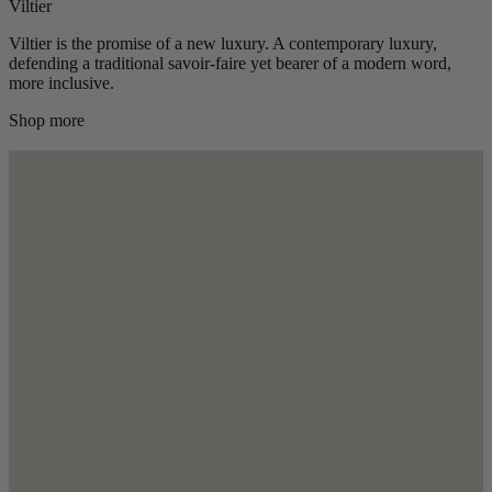
Viltier
Viltier is the promise of a new luxury. A contemporary luxury,
defending a traditional savoir-faire yet bearer of a modern word,
more inclusive.
Shop more