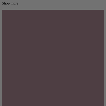
Shop more