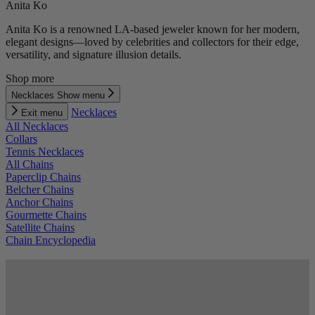
Anita Ko
Anita Ko is a renowned LA-based jeweler known for her modern,
elegant designs—loved by celebrities and collectors for their edge,
versatility, and signature illusion details.
Shop more
Necklaces
Show menu
Necklaces
Exit menu
All Necklaces
Collars
Tennis Necklaces
All Chains
Paperclip Chains
Belcher Chains
Anchor Chains
Gourmette Chains
Satellite Chains
Chain Encyclopedia