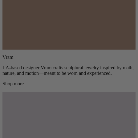
Vram
LA-based designer Vram crafts sculptural jewelry inspired by math,
nature, and motion—meant to be worn and experienced.
Shop more