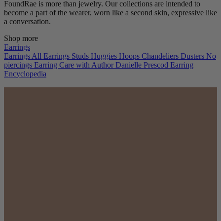
FoundRae is more than jewelry. Our collections are intended to
become a part of the wearer, worn like a second skin, expressive like
a conversation.
Shop more
Earrings
Earrings
All Earrings
Studs
Huggies
Hoops
Chandeliers
Dusters
No
piercings
Earring Care with Author Danielle Prescod
Earring
Encyclopedia