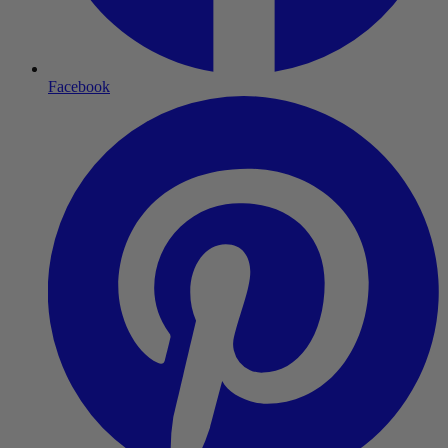
Facebook