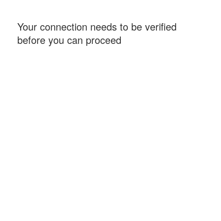
Your connection needs to be verified
before you can proceed